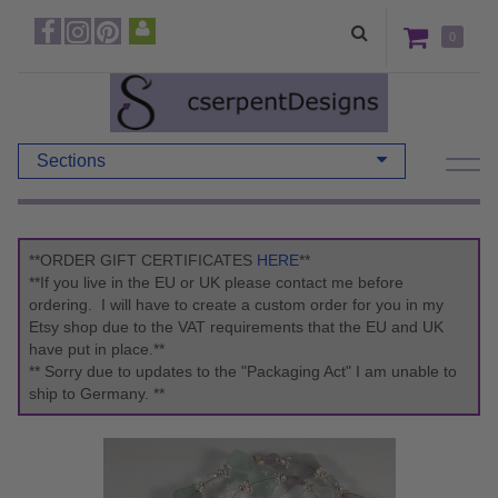
0
Sections
**ORDER GIFT CERTIFICATES
HERE
**
**If you live in the EU or UK please contact me before
ordering. I will have to create a custom order for you in my
Etsy shop due to the VAT requirements that the EU and UK
have put in place.**
** Sorry due to updates to the "Packaging Act" I am unable to
ship to Germany. **