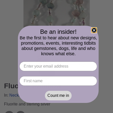
Be an insider!
Be the first to hear about new designs,
promotions, events, interesting tidbits
about gemstones, dogs, life and who
knows what else.
Fluorite Rainbow
In:
Necklace and Pendant Gallery
Count me in
Fluorite and sterling silver