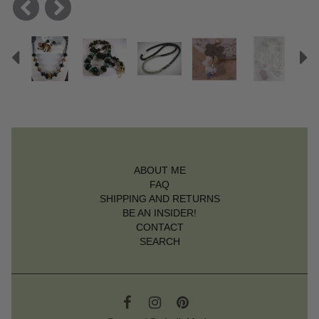
Previous
N
ABOUT ME
FAQ
SHIPPING AND RETURNS
BE AN INSIDER!
CONTACT
SEARCH