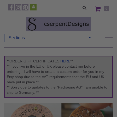
0
Sections
**ORDER GIFT CERTIFICATES
HERE
**
**If you live in the EU or UK please contact me before
ordering. I will have to create a custom order for you in my
Etsy shop due to the VAT requirements that the EU and UK
have put in place.**
** Sorry due to updates to the "Packaging Act" I am unable to
ship to Germany. **