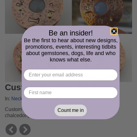
Be an insider!
Be the first to hear about new designs,
promotions, events, interesting tidbits
about gemstones, dogs, life and who
knows what else.
Custom Rescues Rock
In:
Necklace and Pendant Gallery
Custom designed rescue necklace with copper, blue
Count me in
chalcedony, brass and sterling silver