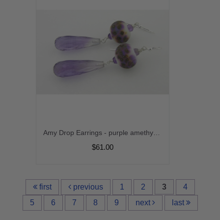
Amy Drop Earrings - purple amethyst gemstone white lampwork drop sterling silver handmade artisan srajd cserpentDesigns
$61.00
first
previous
1
2
3
4
5
6
7
8
9
next
last