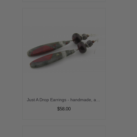
Just A Drop Earrings - handmade, artisan lampwork, sterling silver african bloodstone gemstone fossil red gray black srajd cserpentDesigns
$58.00