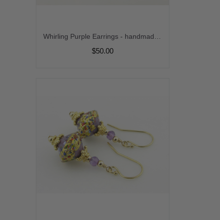
Whirling Purple Earrings - handmade artisan lampwork sterling silver purple white jasper srajd cserpentDesigns
$50.00