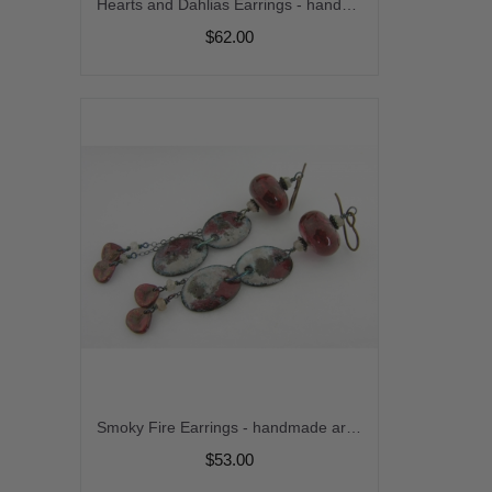
Hearts and Dahlias Earrings - handmade artisan red and white enamel on copper dahlia lampwork srajd cserpentDesigns
$62.00
Smoky Fire Earrings - handmade artisan copper red grey brown enamel on copper organic zircon gemstone lampwork grunge srajd cserpentDesigns dangle
$53.00