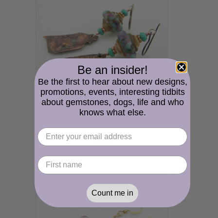
Be an insider!
Be the first to hear about new designs,
promotions, events, interesting tidbits
about gemstones, dogs, life and who
knows what else.
Faces Earrings - handmade artisan organic reticulated copper, lampwork, purple, turquoise, rustic srajd
$54.00
Count me in