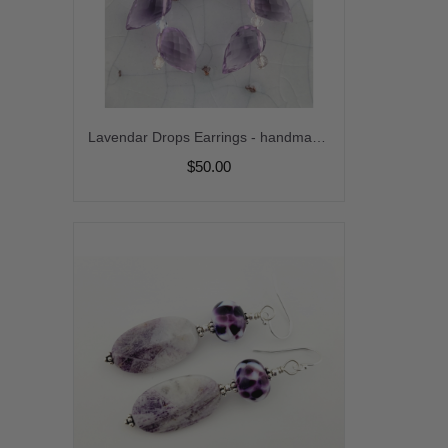
Lavendar Drops Earrings - handmade artisan purple amethyst srajd
$50.00