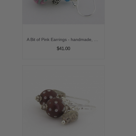
A Bit of Pink Earrings - handmade, artisan lampwork, sterling silver pink white turquoise gemstone srajd cserpentDesigns
$41.00