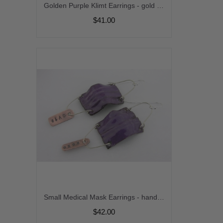
Golden Purple Klimt Earrings - gold filled gold leaf purple amethyst gemstone venetian sparkle gold vermeil handmade short srajd cserpentDesigns
$41.00
Small Medical Mask Earrings - handmade artisan copper aqua blue purple enamel fold formed surgical covid doctor nurse srajd dangle
$42.00