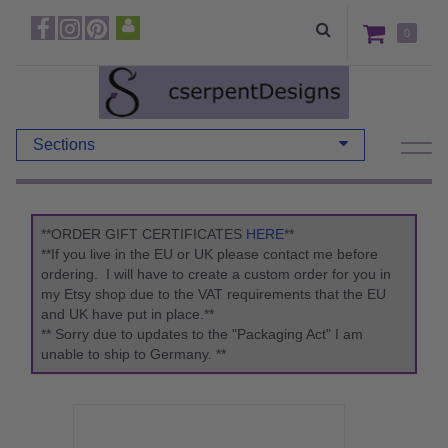
0
Sections
**ORDER GIFT CERTIFICATES
HERE
**
**If you live in the EU or UK please contact me before
ordering. I will have to create a custom order for you in
my Etsy shop due to the VAT requirements that the EU
and UK have put in place.**
** Sorry due to updates to the "Packaging Act" I am
unable to ship to Germany. **