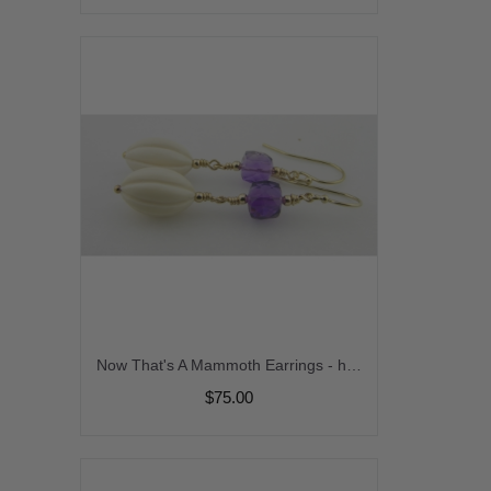
Now That's A Mammoth Earrings - handmade gold filled purple AAA amethyst gemstone prehistoric woolly mammoth ivory fossil melon cube srajd cserpentDesigns february birthstone
$75.00