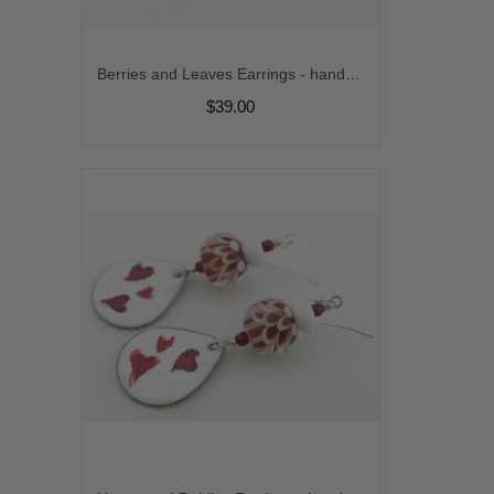
Berries and Leaves Earrings - handmade, artisan lampwork, sterling silver maroon brown jasper leaves srajd cserpentDesigns
$39.00