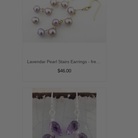
Lavendar Pearl Stairs Earrings - freshwater pearl zigzag mod gold fill purple handmade artisan stairway kinetic srajd
$46.00