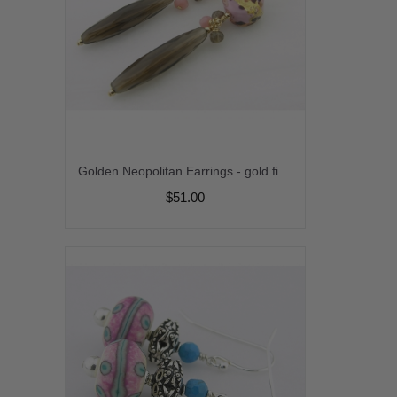
Golden Neopolitan Earrings - gold filled pink venetian smoky quartz pink opal gemstone handmade srajd cserpentDesigns
$51.00