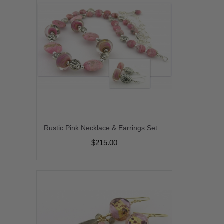
Rustic Pink Necklace & Earrings Set - rhodocrosite gemstone beige black grey gray dangle lampwork artisan sterling silver animal print srajd cserpentDesigns
$215.00