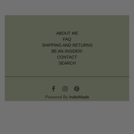
ABOUT ME
FAQ
SHIPPING AND RETURNS
BE AN INSIDER!
CONTACT
SEARCH
Powered By
IndieMade