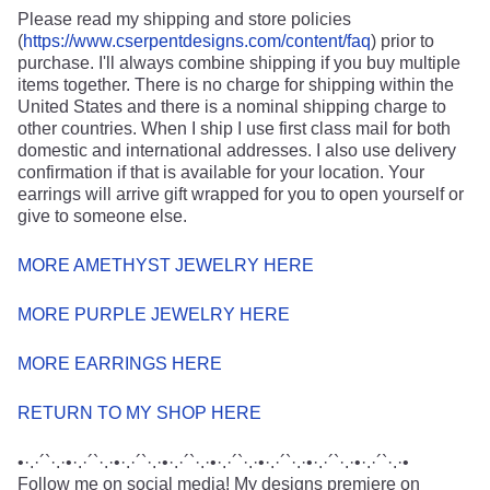
Please read my shipping and store policies
(
https://www.cserpentdesigns.com/content/faq
) prior to
purchase. I'll always combine shipping if you buy multiple
items together. There is no charge for shipping within the
United States and there is a nominal shipping charge to
other countries. When I ship I use first class mail for both
domestic and international addresses. I also use delivery
confirmation if that is available for your location. Your
earrings will arrive gift wrapped for you to open yourself or
give to someone else.
MORE AMETHYST JEWELRY HERE
MORE PURPLE JEWELRY HERE
MORE EARRINGS HERE
RETURN TO MY SHOP HERE
•·.·´`·.·•·.·´`·.·•·.·´`·.·•·.·´`·.·•·.·´`·.·•·.·´`·.·•·.·´`·.·•·.·´`·.·•
Follow me on social media! My designs premiere on