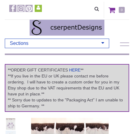
0
Sections
**ORDER GIFT CERTIFICATES
HERE
**
**If you live in the EU or UK please contact me before
ordering. I will have to create a custom order for you in my
Etsy shop due to the VAT requirements that the EU and UK
have put in place.**
** Sorry due to updates to the "Packaging Act" I am unable to
ship to Germany. **
Previous
Ne