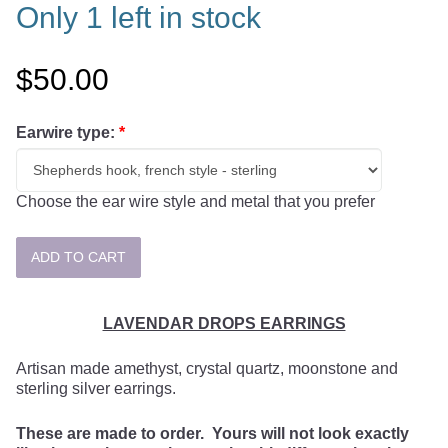
Only 1 left in stock
$50.00
Earwire type:
*
Choose the ear wire style and metal that you prefer
LAVENDAR DROPS EARRINGS
Artisan made amethyst, crystal quartz, moonstone and
sterling silver earrings.
These are made to order. Yours will not look exactly