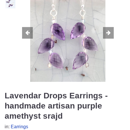
Lavendar Drops Earrings -
handmade artisan purple
amethyst srajd
in:
Earrings