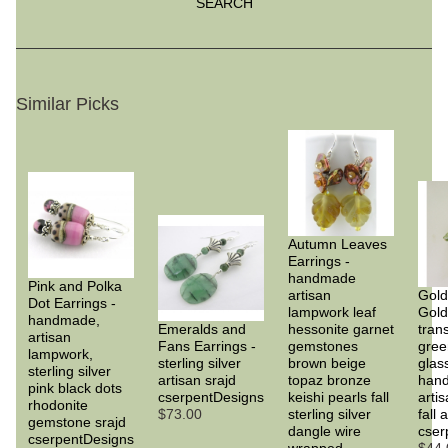
SEARCH
Similar Picks
Autumn Leaves
Earrings -
handmade
Pink and Polka
artisan
Gold
Dot Earrings -
lampwork leaf
Gold
handmade,
Emeralds and
hessonite garnet
tran
artisan
Fans Earrings -
gemstones
gree
lampwork,
sterling silver
brown beige
glass
sterling silver
artisan srajd
topaz bronze
han
pink black dots
cserpentDesigns
keishi pearls fall
artis
rhodonite
$73.00
sterling silver
fall
gemstone srajd
dangle wire
cser
cserpentDesigns