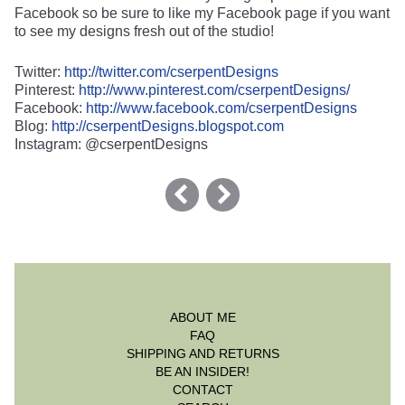
Facebook so be sure to like my Facebook page if you want
to see my designs fresh out of the studio!
Twitter:
http://twitter.com/cserpentDesigns
Pinterest:
http://www.pinterest.com/cserpentDesigns/
Facebook:
http://www.facebook.com/cserpentDesigns
Blog:
http://cserpentDesigns.blogspot.com
Instagram: @cserpentDesigns
ABOUT ME
FAQ
SHIPPING AND RETURNS
BE AN INSIDER!
CONTACT