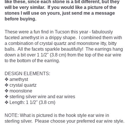
like these, since each stone is a bit different, but they
will be very similar. If you would like a picture of the
stones I will use on yours, just send me a message
before buying.
These were a fun find in Tucson this year - fabulously
faceted amethyst in a drippy shape. I combined them with
a combination of crystal quartz and moonstone itty, bitty
balls. All the facets sparkle beautifully! The earrings hang
down a bit over 1 1/2" (3.8 cm) from the top of the ear wire
to the bottom of the earring.
DESIGN ELEMENTS:
✥ amethyst
✥ crystal quartz
✥ moonstone
✥ sterling silver wire and ear wires
✥ Length: 1 1/2" (3.8 cm)
NOTE: What is pictured is the hook style ear wire in
sterling silver. Please choose your preferred ear wire style.