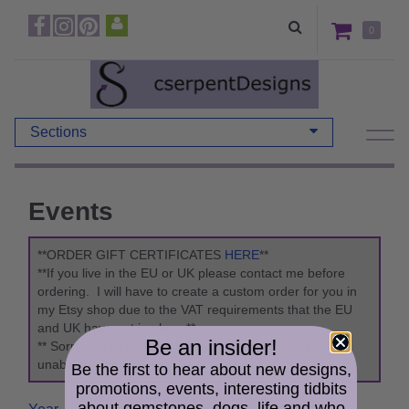
0
Sections
Events
**ORDER GIFT CERTIFICATES
HERE
**
**If you live in the EU or UK please contact me before
ordering. I will have to create a custom order for you in
my Etsy shop due to the VAT requirements that the EU
and UK have put in place.**
Be an insider!
** Sorry due to updates to the "Packaging Act" I am
unable to ship to Germany. **
Be the first to hear about new designs,
promotions, events, interesting tidbits
about gemstones, dogs, life and who