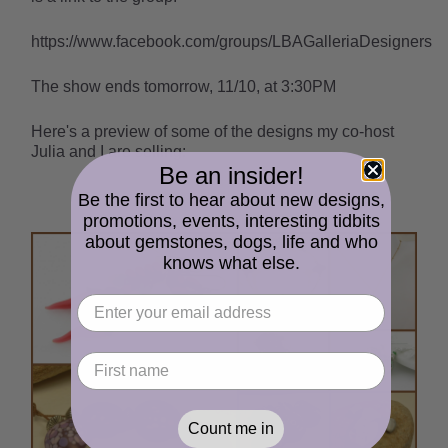
https://www.facebook.com/groups/LBAGalleriaDesigners
The show ends tomorrow, 11/10, at 3:30PM
Here's a preview of some of the designs my co-host
Julia and I are selling:
Be an insider!
Be the first to hear about new designs,
promotions, events, interesting tidbits
about gemstones, dogs, life and who
knows what else.
Count me in