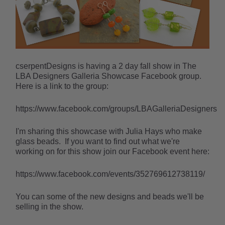
cserpentDesigns is having a 2 day fall show in The
LBA Designers Galleria Showcase Facebook group.
Here is a link to the group:
https://www.facebook.com/groups/LBAGalleriaDesigners
I'm sharing this showcase with Julia Hays who make
glass beads. If you want to find out what we're
working on for this show join our Facebook event here:
https://www.facebook.com/events/352769612738119/
You can some of the new designs and beads we'll be
selling in the show.