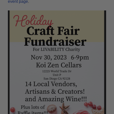
event page
.