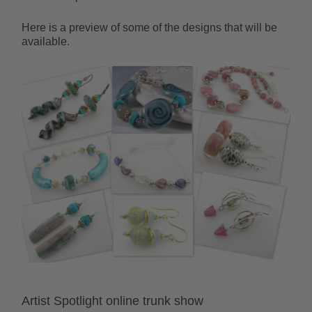
Here is a preview of some of the designs that will be
available.
Artist Spotlight online trunk show