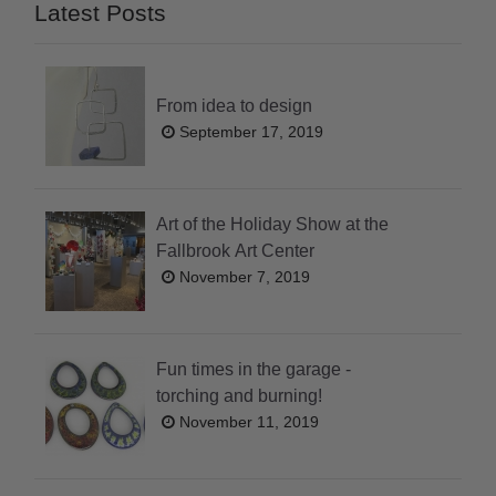
Latest Posts
From idea to design
September 17, 2019
Art of the Holiday Show at the
Fallbrook Art Center
November 7, 2019
Fun times in the garage -
torching and burning!
November 11, 2019