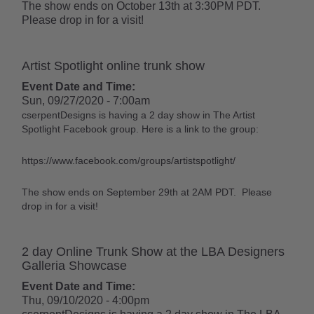
The show ends on October 13th at 3:30PM PDT.
Please drop in for a visit!
Artist Spotlight online trunk show
Event Date and Time:
Sun, 09/27/2020 - 7:00am
cserpentDesigns is having a 2 day show in The Artist
Spotlight Facebook group. Here is a link to the group:
https://www.facebook.com/groups/artistspotlight/
The show ends on September 29th at 2AM PDT. Please
drop in for a visit!
2 day Online Trunk Show at the LBA Designers
Galleria Showcase
Event Date and Time:
Thu, 09/10/2020 - 4:00pm