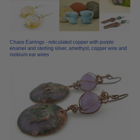
Chaos Earrings - reticulated copper with purple
enamel and sterling silver, amethyst, copper wire and
niobium ear wires