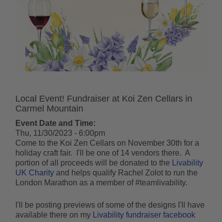
Local Event! Fundraiser at Koi Zen Cellars in
Carmel Mountain
Event Date and Time:
Thu, 11/30/2023 - 6:00pm
Come to the Koi Zen Cellars on November 30th for a
holiday craft fair. I'll be one of 14 vendors there. A
portion of all proceeds will be donated to the
Livability
UK Charity
and helps qualify Rachel Zolot to run the
London Marathon as a member of #teamlivability.
I'll be posting previews of some of the designs I'll have
available there on my
Livability fundraiser facebook