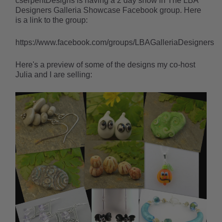
cserpentDesigns is having a 2 day show in The LBA
Designers Galleria Showcase Facebook group. Here
is a link to the group:
https://www.facebook.com/groups/LBAGalleriaDesigners
Here's a preview of some of the designs my co-host
Julia and I are selling: