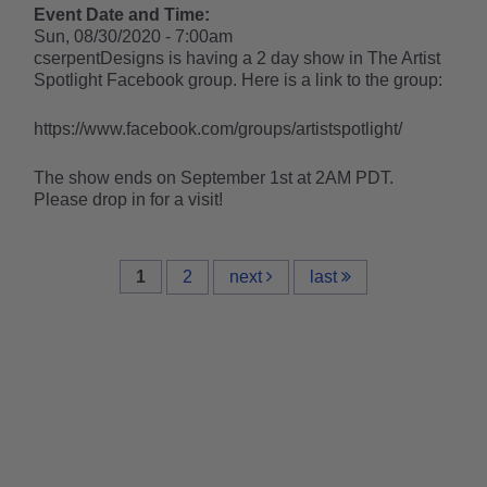
Event Date and Time:
Sun, 08/30/2020 - 7:00am
cserpentDesigns is having a 2 day show in The Artist
Spotlight Facebook group. Here is a link to the group:
https://www.facebook.com/groups/artistspotlight/
The show ends on September 1st at 2AM PDT.
Please drop in for a visit!
1
2
next
last