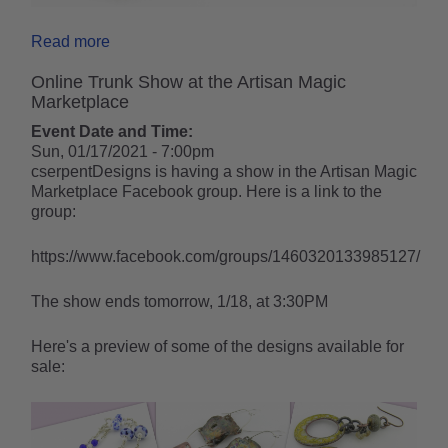
Read more
Online Trunk Show at the Artisan Magic
Marketplace
Event Date and Time:
Sun, 01/17/2021 - 7:00pm
cserpentDesigns is having a show in the Artisan Magic
Marketplace Facebook group. Here is a link to the
group:
https://www.facebook.com/groups/1460320133985127/
The show ends tomorrow, 1/18, at 3:30PM
Here's a preview of some of the designs available for
sale: