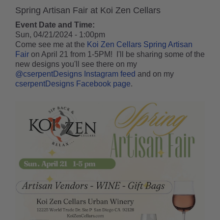
Spring Artisan Fair at Koi Zen Cellars
Event Date and Time:
Sun, 04/21/2024 - 1:00pm
Come see me at the
Koi Zen Cellars
Spring Artisan
Fair
on April 21 from 1-5PM! I'll be sharing some of the
new designs you'll see there on my
@cserpentDesigns Instagram feed
and on my
cserpentDesigns Facebook page
.