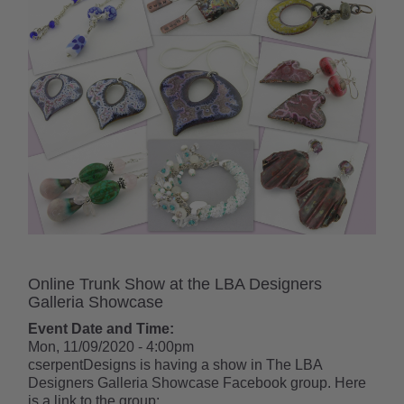
Online Trunk Show at the LBA Designers
Galleria Showcase
Event Date and Time:
Mon, 11/09/2020 - 4:00pm
cserpentDesigns is having a show in The LBA
Designers Galleria Showcase Facebook group. Here
is a link to the group: