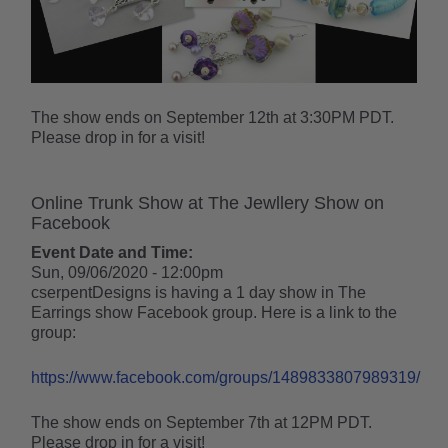
The show ends on September 12th at 3:30PM PDT.
Please drop in for a visit!
Online Trunk Show at The Jewllery Show on
Facebook
Event Date and Time:
Sun, 09/06/2020 - 12:00pm
cserpentDesigns is having a 1 day show in The
Earrings show Facebook group. Here is a link to the
group:
https://www.facebook.com/groups/1489833807989319/
The show ends on September 7th at 12PM PDT.
Please drop in for a visit!