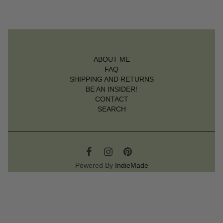
ABOUT ME
FAQ
SHIPPING AND RETURNS
BE AN INSIDER!
CONTACT
SEARCH
Powered By
IndieMade