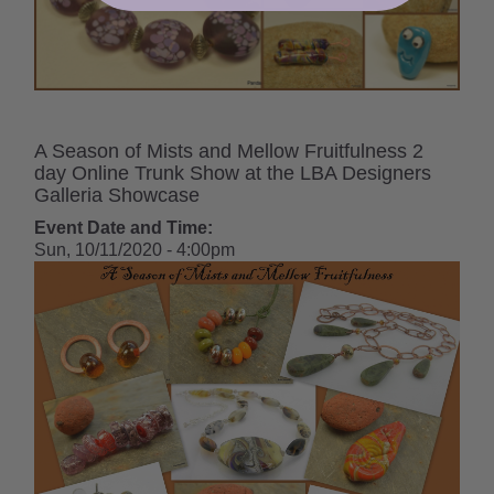
A Season of Mists and Mellow Fruitfulness 2
day Online Trunk Show at the LBA Designers
Galleria Showcase
Event Date and Time:
Sun, 10/11/2020 - 4:00pm