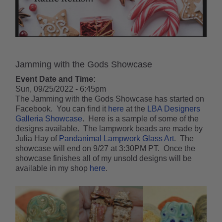
Jamming with the Gods Showcase
Event Date and Time:
Sun, 09/25/2022 - 6:45pm
The Jamming with the Gods Showcase has started on
Facebook. You can find it
here
at the
LBA Designers
Galleria Showcase
. Here is a sample of some of the
designs available. The lampwork beads are made by
Julia Hay of
Pandanimal Lampwork Glass Art
. The
showcase will end on 9/27 at 3:30PM PT. Once the
showcase finishes all of my unsold designs will be
available in my shop
here
.