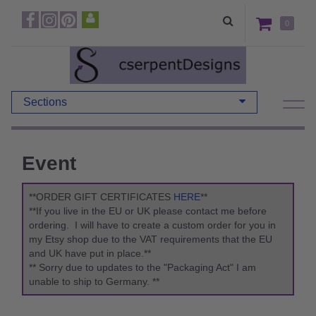
0
Sections
Event
**ORDER GIFT CERTIFICATES
HERE
**
**If you live in the EU or UK please contact me before
ordering. I will have to create a custom order for you in
my Etsy shop due to the VAT requirements that the EU
and UK have put in place.**
** Sorry due to updates to the "Packaging Act" I am
unable to ship to Germany. **