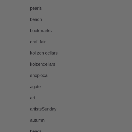
pearls
beach
bookmarks
craft fair
koi zen cellars
koizencellars
shoplocal
agate
art
artistsSunday
autumn
beads