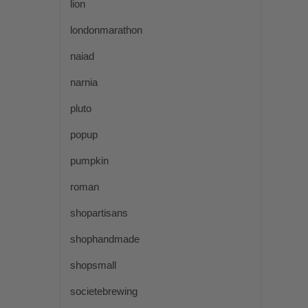
lion
londonmarathon
naiad
narnia
pluto
popup
pumpkin
roman
shopartisans
shophandmade
shopsmall
societebrewing