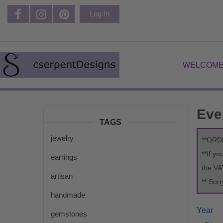
Log In
WELCOME
Eve
TAGS
jewelry
**ORD
**If y
earrings
the VA
artisan
** Sor
handmade
Year
gemstones