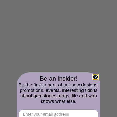
Be an insider!
Be the first to hear about new designs,
promotions, events, interesting tidbits
about gemstones, dogs, life and who
knows what else.