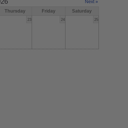
026
Next »
Thursday
Friday
Saturday
23
24
25