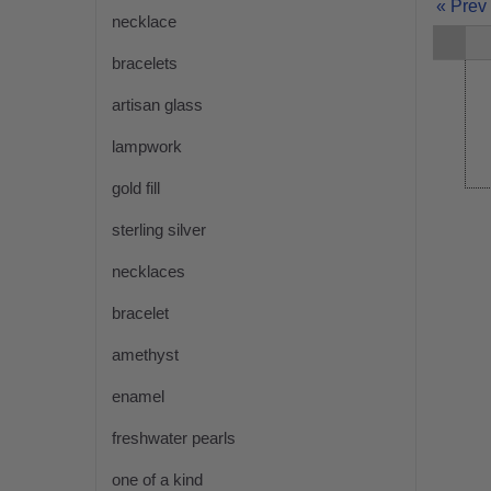
« Prev
necklace
bracelets
artisan glass
lampwork
gold fill
sterling silver
necklaces
bracelet
amethyst
enamel
freshwater pearls
one of a kind