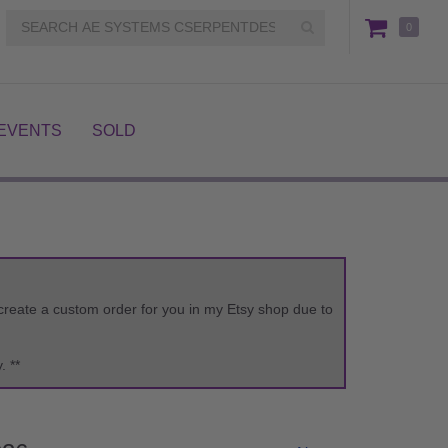
0
EVENTS
SOLD
o create a custom order for you in my Etsy shop due to
. **