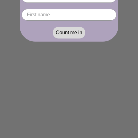
Count me in