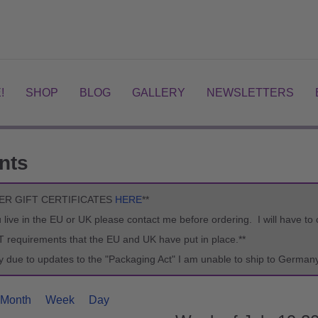
!
SHOP
BLOG
GALLERY
NEWSLETTERS
nts
ER GIFT CERTIFICATES
HERE
**
ou live in the EU or UK please contact me before ordering. I will have t
T requirements that the EU and UK have put in place.**
ry due to updates to the "Packaging Act" I am unable to ship to Germany
Month
Week
Day