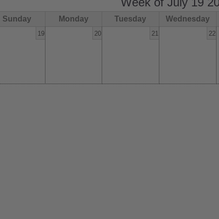
Week of July 19 2
Sunday
Monday
Tuesday
Wednesday
19
20
21
22