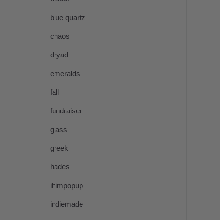
blue quartz
chaos
dryad
emeralds
fall
fundraiser
glass
greek
hades
ihimpopup
indiemade