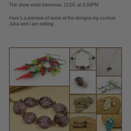
The show ends tomorrow, 11/10, at 3:30PM
Here's a preview of some of the designs my co-host
Julia and I are selling: