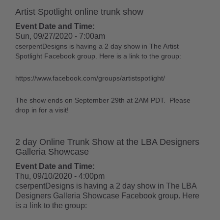
Artist Spotlight online trunk show
Event Date and Time:
Sun, 09/27/2020 - 7:00am
cserpentDesigns is having a 2 day show in The Artist
Spotlight Facebook group. Here is a link to the group:
https://www.facebook.com/groups/artistspotlight/
The show ends on September 29th at 2AM PDT. Please
drop in for a visit!
2 day Online Trunk Show at the LBA Designers
Galleria Showcase
Event Date and Time:
Thu, 09/10/2020 - 4:00pm
cserpentDesigns is having a 2 day show in The LBA
Designers Galleria Showcase Facebook group. Here
is a link to the group: