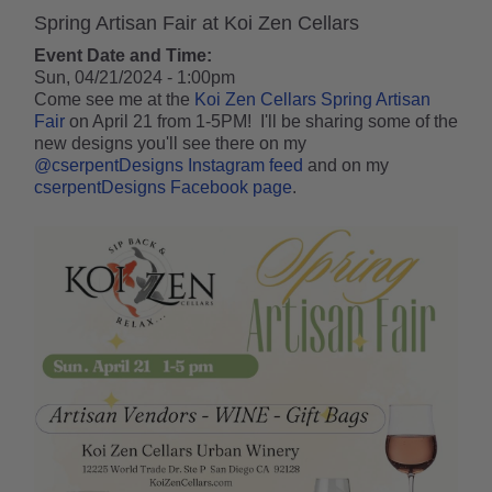
Spring Artisan Fair at Koi Zen Cellars
Event Date and Time:
Sun, 04/21/2024 - 1:00pm
Come see me at the
Koi Zen Cellars
Spring Artisan
Fair
on April 21 from 1-5PM! I'll be sharing some of the
new designs you'll see there on my
@cserpentDesigns Instagram feed
and on my
cserpentDesigns Facebook page
.