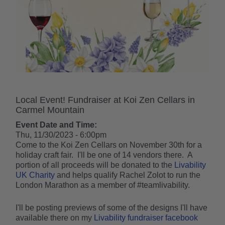
Local Event! Fundraiser at Koi Zen Cellars in
Carmel Mountain
Event Date and Time:
Thu, 11/30/2023 - 6:00pm
Come to the Koi Zen Cellars on November 30th for a
holiday craft fair. I'll be one of 14 vendors there. A
portion of all proceeds will be donated to the
Livability
UK Charity
and helps qualify Rachel Zolot to run the
London Marathon as a member of #teamlivability.
I'll be posting previews of some of the designs I'll have
available there on my
Livability fundraiser facebook