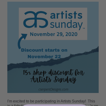
I'm excited to be participating in Artists Sunday!
This
is a fabulous, nationwide event focused exclusively on