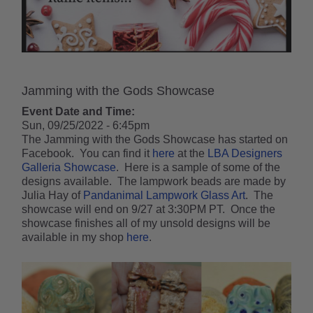
Jamming with the Gods Showcase
Event Date and Time:
Sun, 09/25/2022 - 6:45pm
The Jamming with the Gods Showcase has started on
Facebook. You can find it
here
at the
LBA Designers
Galleria Showcase
. Here is a sample of some of the
designs available. The lampwork beads are made by
Julia Hay of
Pandanimal Lampwork Glass Art
. The
showcase will end on 9/27 at 3:30PM PT. Once the
showcase finishes all of my unsold designs will be
available in my shop
here
.