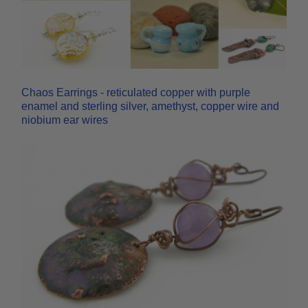
Chaos Earrings - reticulated copper with purple
enamel and sterling silver, amethyst, copper wire and
niobium ear wires