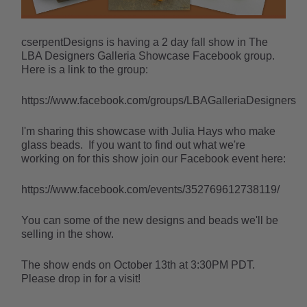
cserpentDesigns is having a 2 day fall show in The
LBA Designers Galleria Showcase Facebook group.
Here is a link to the group:
https://www.facebook.com/groups/LBAGalleriaDesigners
I'm sharing this showcase with Julia Hays who make
glass beads. If you want to find out what we're
working on for this show join our Facebook event here:
https://www.facebook.com/events/352769612738119/
You can some of the new designs and beads we'll be
selling in the show.
The show ends on October 13th at 3:30PM PDT.
Please drop in for a visit!