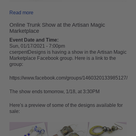
Read more
Online Trunk Show at the Artisan Magic
Marketplace
Event Date and Time:
Sun, 01/17/2021 - 7:00pm
cserpentDesigns is having a show in the Artisan Magic
Marketplace Facebook group. Here is a link to the
group:
https://www.facebook.com/groups/1460320133985127/
The show ends tomorrow, 1/18, at 3:30PM
Here's a preview of some of the designs available for
sale: