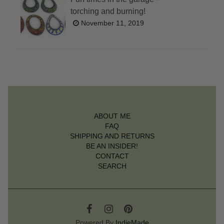
torching and burning!
November 11, 2019
ABOUT ME
FAQ
SHIPPING AND RETURNS
BE AN INSIDER!
CONTACT
SEARCH
Powered By
IndieMade