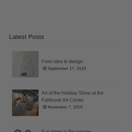
Latest Posts
From idea to design
September 17, 2019
Art of the Holiday Show at the
Fallbrook Art Center
November 7, 2019
Fun times in the garage -