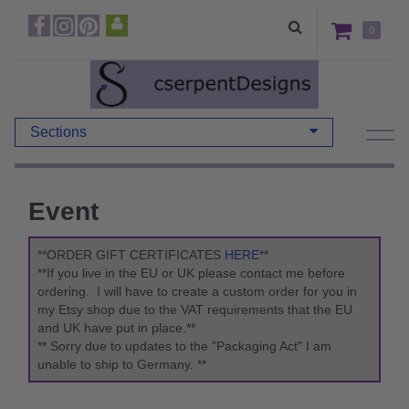
0
Sections
Event
**ORDER GIFT CERTIFICATES
HERE
**
**If you live in the EU or UK please contact me before
ordering. I will have to create a custom order for you in
my Etsy shop due to the VAT requirements that the EU
and UK have put in place.**
** Sorry due to updates to the "Packaging Act" I am
unable to ship to Germany. **