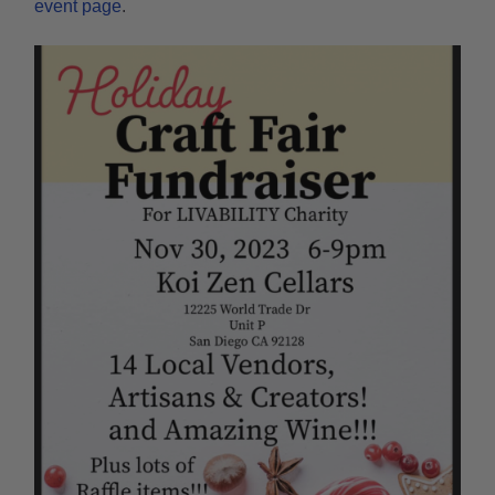
event page
.