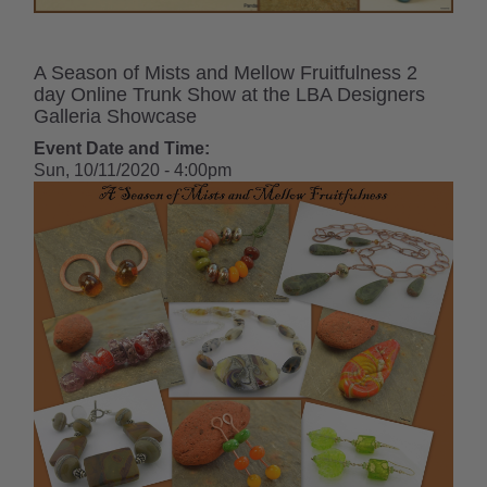
A Season of Mists and Mellow Fruitfulness 2
day Online Trunk Show at the LBA Designers
Galleria Showcase
Event Date and Time:
Sun, 10/11/2020 - 4:00pm