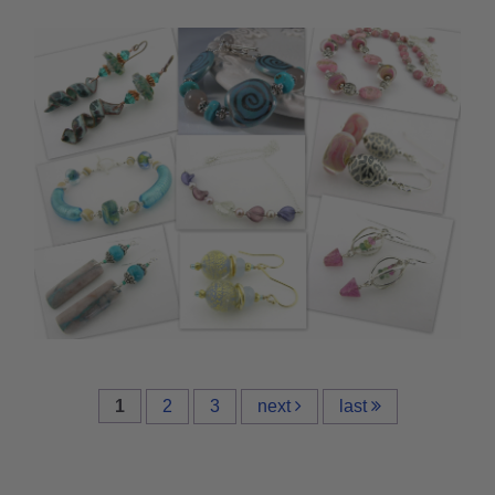
1
2
3
next
last