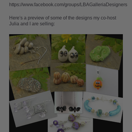
https://www.facebook.com/groups/LBAGalleriaDesigners
Here's a preview of some of the designs my co-host
Julia and I are selling: