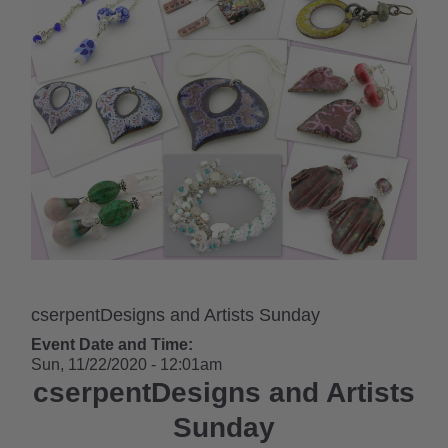
cserpentDesigns and Artists Sunday
Event Date and Time:
Sun, 11/22/2020 - 12:01am
cserpentDesigns and Artists
Sunday