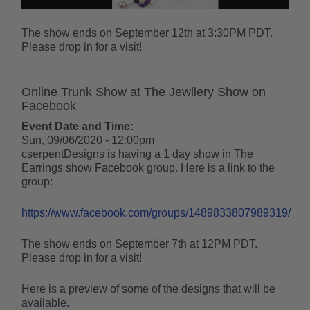
The show ends on September 12th at 3:30PM PDT.
Please drop in for a visit!
Online Trunk Show at The Jewllery Show on
Facebook
Event Date and Time:
Sun, 09/06/2020 - 12:00pm
cserpentDesigns is having a 1 day show in The
Earrings show Facebook group. Here is a link to the
group:
https://www.facebook.com/groups/1489833807989319/
The show ends on September 7th at 12PM PDT.
Please drop in for a visit!
Here is a preview of some of the designs that will be
available.