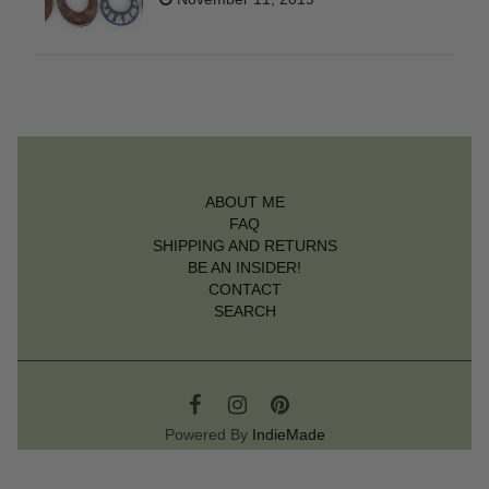
ABOUT ME
FAQ
SHIPPING AND RETURNS
BE AN INSIDER!
CONTACT
SEARCH
Powered By
IndieMade