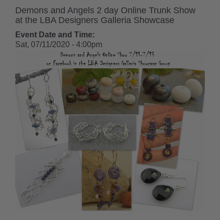
Demons and Angels 2 day Online Trunk Show
at the LBA Designers Galleria Showcase
Event Date and Time:
Sat, 07/11/2020 - 4:00pm