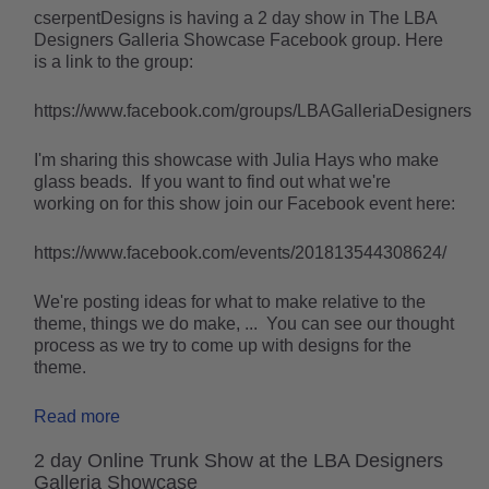
cserpentDesigns is having a 2 day show in The LBA
Designers Galleria Showcase Facebook group. Here
is a link to the group:
https://www.facebook.com/groups/LBAGalleriaDesigners
I'm sharing this showcase with Julia Hays who make
glass beads. If you want to find out what we're
working on for this show join our Facebook event here:
https://www.facebook.com/events/201813544308624/
We're posting ideas for what to make relative to the
theme, things we do make, ... You can see our thought
process as we try to come up with designs for the
theme.
Read more
2 day Online Trunk Show at the LBA Designers
Galleria Showcase