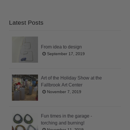
Latest Posts
From idea to design
September 17, 2019
Art of the Holiday Show at the
Fallbrook Art Center
November 7, 2019
Fun times in the garage -
torching and burning!
November 11, 2019