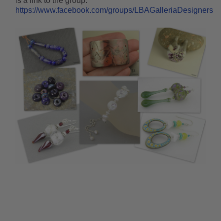
is a link to the group:
https://www.facebook.com/groups/LBAGalleriaDesigners