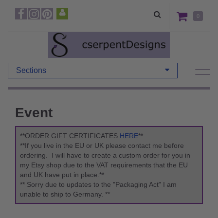
0
Sections
Event
**ORDER GIFT CERTIFICATES
HERE
**
**If you live in the EU or UK please contact me before
ordering. I will have to create a custom order for you in
my Etsy shop due to the VAT requirements that the EU
and UK have put in place.**
** Sorry due to updates to the "Packaging Act" I am
unable to ship to Germany. **