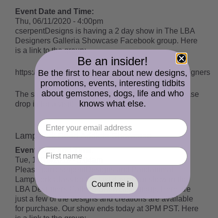
Event Date and Time:
Thu, 06/11/2020 - 4:00pm
cserpentDesigns is having a 2 day show in The LBA
Designers Galleria Showcase Facebook group. Here
is a link to the group:
Be an insider!
Be the first to hear about new designs,
https://www.facebook.com/groups/LBAGalleriaDesigners
promotions, events, interesting tidbits
about gemstones, dogs, life and who
The show ends on June 13th at 3:30PM PDT. Please
knows what else.
drop in for a visit!
Lampwork Bead Addicts Showcase
Event Date and Time:
Tue, 11/19/2019 - 3:04am
Please join cserpentDesigns and Pandanimal
Lampwork Glass for the last day of our show in the
Count me in
LBA Designers Galleria Showcase group. Here are
just a few of the designs and creations are available
for purchase. Our show ends today at 3PM PST. Here