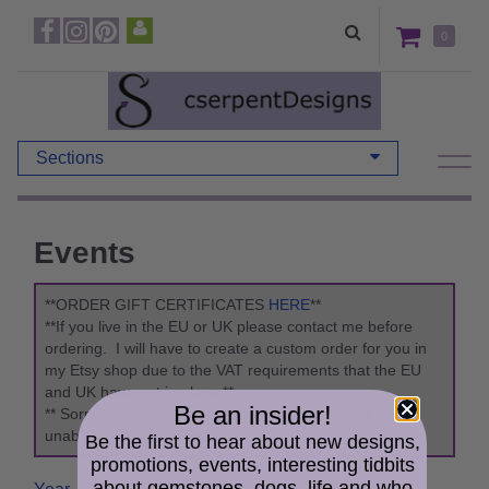
0
Sections
Events
**ORDER GIFT CERTIFICATES
HERE
**
**If you live in the EU or UK please contact me before
ordering. I will have to create a custom order for you in
my Etsy shop due to the VAT requirements that the EU
and UK have put in place.**
Be an insider!
** Sorry due to updates to the "Packaging Act" I am
unable to ship to Germany. **
Be the first to hear about new designs,
promotions, events, interesting tidbits
about gemstones, dogs, life and who