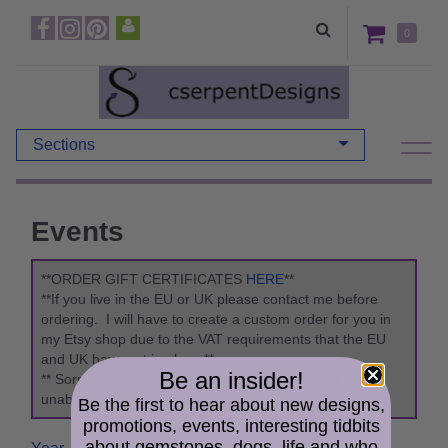
0
Sections
Events
**ORDER GIFT CERTIFICATES
HERE
**
**If you live in the EU or UK please contact me before
ordering. I will have to create a custom order for you in
my Etsy shop due to the VAT requirements that the EU
and UK have put in place.**
Be an insider!
** Sorry due to updates to the "Packaging Act" I am
unable to ship to Germany. **
Be the first to hear about new designs,
promotions, events, interesting tidbits
about gemstones, dogs, life and who