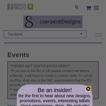
0
Sections
Events
**ORDER GIFT CERTIFICATES
HERE
**
**If you live in the EU or UK please contact me before
ordering. I will have to create a custom order for you in
my Etsy shop due to the VAT requirements that the EU
and UK have put in place.**
Be an insider!
** Sorry due to updates to the "Packaging Act" I am
unable to ship to Germany. **
Be the first to hear about new designs,
promotions, events, interesting tidbits
about gemstones, dogs, life and who