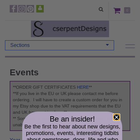
0
Sections
Events
**ORDER GIFT CERTIFICATES
HERE
**
**If you live in the EU or UK please contact me before
ordering. I will have to create a custom order for you in
my Etsy shop due to the VAT requirements that the EU
and UK have put in place.**
Be an insider!
** Sorry due to updates to the "Packaging Act" I am
unable to ship to Germany. **
Be the first to hear about new designs,
promotions, events, interesting tidbits
about gemstones, dogs, life and who