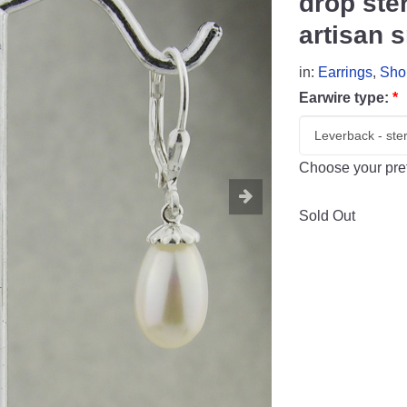
drop ste
artisan s
in:
Earrings
,
Sho
Earwire type:
*
Choose your pref
Sold Out