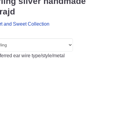
rling silver handmade
rajd
rt and Sweet Collection
erred ear wire type/style/metal