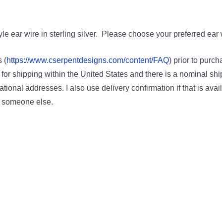
le ear wire in sterling silver. Please choose your preferred ear w
 (
https://www.cserpentdesigns.com/content/FAQ
) prior to purc
 for shipping within the United States and there is a nominal shi
ational addresses. I also use delivery confirmation if that is availa
o someone else.