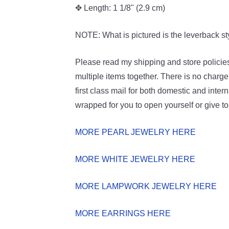
✥ Length: 1 1/8" (2.9 cm)
NOTE: What is pictured is the leverback sty
Please read my shipping and store policies
multiple items together. There is no charge
first class mail for both domestic and intern
wrapped for you to open yourself or give t
MORE PEARL JEWELRY HERE
MORE WHITE JEWELRY HERE
MORE LAMPWORK JEWELRY HERE
MORE EARRINGS HERE