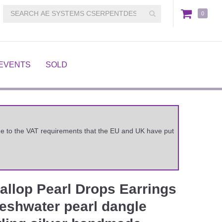
0
EVENTS
SOLD
 due to the VAT requirements that the EU and UK have put
allop Pearl Drops Earrings
freshwater pearl dangle