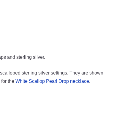
ps and sterling silver.
 scalloped sterling silver settings. They are shown
 for the
White Scallop Pearl Drop necklace
.