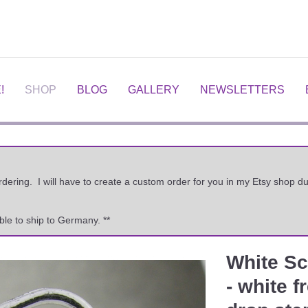
!
SHOP
BLOG
GALLERY
NEWSLETTERS
ordering. I will have to create a custom order for you in my Etsy shop
ble to ship to Germany. **
White Sc
Next
- white 