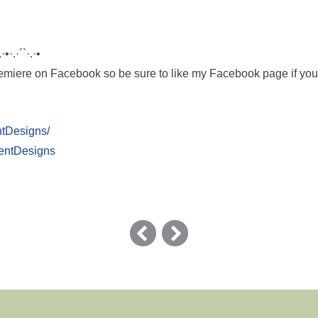
.·•·.·´`·.·•
miere on Facebook so be sure to like my Facebook page if you w
ntDesigns/
pentDesigns