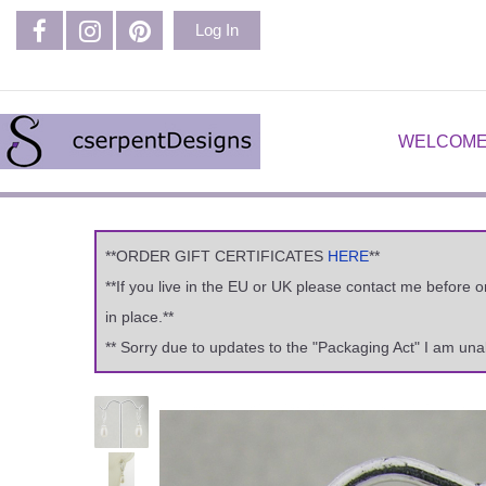
Log In
WELCOME
**ORDER GIFT CERTIFICATES
HERE
**
**If you live in the EU or UK please contact me before 
in place.**
** Sorry due to updates to the "Packaging Act" I am una
Previous