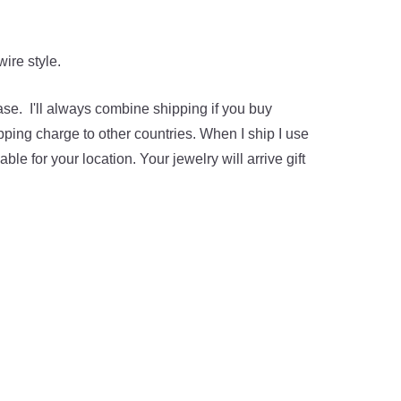
ire style.
hase. I'll always combine shipping if you buy
pping charge to other countries. When I ship I use
ble for your location. Your jewelry will arrive gift