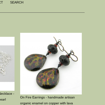
CT
SEARCH
Necklace -
On Fire Earrings - handmade artisan
pearl
organic enamel on copper with lava