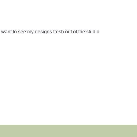
ant to see my designs fresh out of the studio!