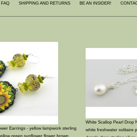
FAQ
SHIPPING AND RETURNS
BE AN INSIDER!
CONTA
White Scallop Pearl Drop 
wer Earrings - yellow lampwork sterling
white freshwater solitaire 
 yellow green sunflower flower brown