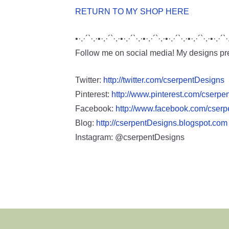
RETURN TO MY SHOP HERE
•·.·´`·.·•·.·´`·.·•·.·´`·.·•·.·´`·.·•·.·´`·.·•·.·´`·.·•·.·´`·
Follow me on social media! My designs pre
Twitter:
http://twitter.com/cserpentDesigns
Pinterest:
http://www.pinterest.com/cserpe
Facebook:
http://www.facebook.com/cser
Blog:
http://cserpentDesigns.blogspot.com
Instagram: @cserpentDesigns