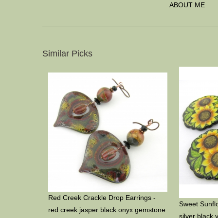
ABOUT ME
Similar Picks
Red Creek Crackle Drop Earrings -
Sweet Sunflo
red creek jasper black onyx gemstone
silver black