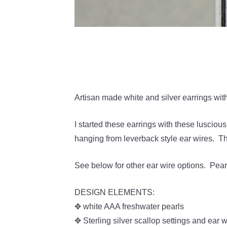
Artisan made white and silver earrings with
I started these earrings with these lusciou
hanging from leverback style ear wires. T
See below for other ear wire options. Pearl
DESIGN ELEMENTS:
✥ white AAA freshwater pearls
✥ Sterling silver scallop settings and ear w