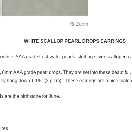
WHITE SCALLOP PEARL DROPS EARRINGS
 white, AAA grade freshwater pearls, sterling silver scalloped ca
s, 8mm AAA grade pearl drops. They are set into these beautiful,
hey hang down 1 1/8" (2.p cm). These earrings are a nice match
s are the birthstone for June.
ires