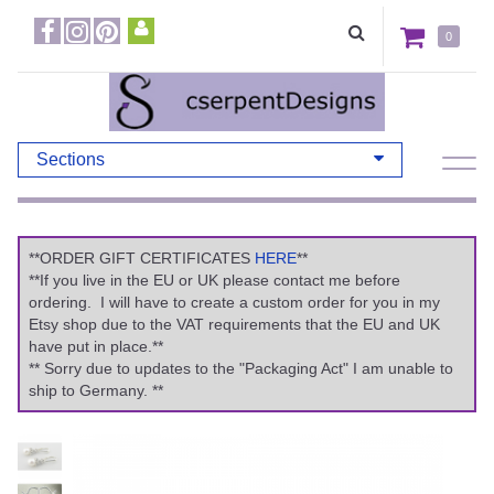
0
Sections
**ORDER GIFT CERTIFICATES
HERE
**
**If you live in the EU or UK please contact me before
ordering. I will have to create a custom order for you in my
Etsy shop due to the VAT requirements that the EU and UK
have put in place.**
** Sorry due to updates to the "Packaging Act" I am unable to
ship to Germany. **
Previous
Ne