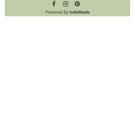
Powered By
IndieMade