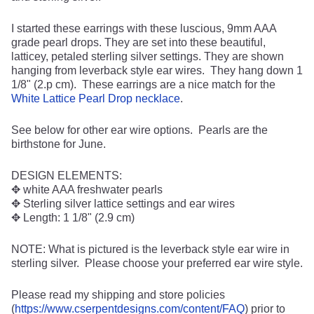
I started these earrings with these luscious, 9mm AAA
grade pearl drops. They are set into these beautiful,
latticey, petaled sterling silver settings. They are shown
hanging from leverback style ear wires. They hang down 1
1/8" (2.p cm). These earrings are a nice match for the
White Lattice Pearl Drop necklace
.
See below for other ear wire options. Pearls are the
birthstone for June.
DESIGN ELEMENTS:
✥ white AAA freshwater pearls
✥ Sterling silver lattice settings and ear wires
✥ Length: 1 1/8" (2.9 cm)
NOTE: What is pictured is the leverback style ear wire in
sterling silver. Please choose your preferred ear wire style.
Please read my shipping and store policies
(
https://www.cserpentdesigns.com/content/FAQ
) prior to