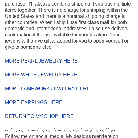
purchase. I'll always combine shipping if you buy multiple
items together. There is no charge for shipping within the
United States and there is a nominal shipping charge to
other countries. When I ship I use first class mail for both
domestic and international addresses. I also use delivery
confirmation if that is available for your location. Your
jewelry will arrive gift wrapped for you to open yourself or
give to someone else.
MORE PEARL JEWELRY HERE
MORE WHITE JEWELRY HERE
MORE LAMPWORK JEWELRY HERE
MORE EARRINGS HERE
RETURN TO MY SHOP HERE
•·.·´`·.·•·.·´`·.·•·.·´`·.·•·.·´`·.·•·.·´`·.·•·.·´`·.·•·.·´`·.·•·.·´`·.·•
Follow me on social media! My designs premiere on