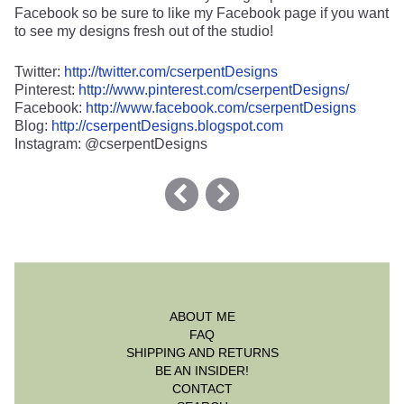
Facebook so be sure to like my Facebook page if you want
to see my designs fresh out of the studio!
Twitter:
http://twitter.com/cserpentDesigns
Pinterest:
http://www.pinterest.com/cserpentDesigns/
Facebook:
http://www.facebook.com/cserpentDesigns
Blog:
http://cserpentDesigns.blogspot.com
Instagram: @cserpentDesigns
ABOUT ME
FAQ
SHIPPING AND RETURNS
BE AN INSIDER!
CONTACT