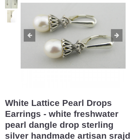
White Lattice Pearl Drops
Earrings - white freshwater
pearl dangle drop sterling
silver handmade artisan srajd