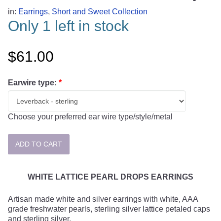
in:
Earrings
,
Short and Sweet Collection
Only 1 left in stock
$61.00
Earwire type:
*
Choose your preferred ear wire type/style/metal
WHITE LATTICE PEARL DROPS EARRINGS
Artisan made white and silver earrings with white, AAA
grade freshwater pearls, sterling silver lattice petaled caps
and sterling silver.