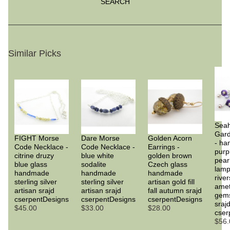
SEARCH
Similar Picks
Sea
Gard
FIGHT Morse
Dare Morse
Golden Acorn
- h
Code Necklace -
Code Necklace -
Earrings -
purp
citrine druzy
blue white
golden brown
pear
blue glass
sodalite
Czech glass
lam
handmade
handmade
handmade
rive
sterling silver
sterling silver
artisan gold fill
amet
artisan srajd
artisan srajd
fall autumn srajd
gems
cserpentDesigns
cserpentDesigns
cserpentDesigns
sraj
$45.00
$33.00
$28.00
cser
$56.