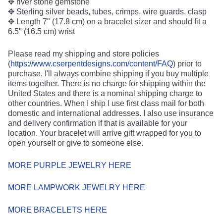
✥ river stone gemstone
✥ Sterling silver beads, tubes, crimps, wire guards, clasp
✥ Length 7" (17.8 cm) on a bracelet sizer and should fit a
6.5" (16.5 cm) wrist
Please read my shipping and store policies
(
https://www.cserpentdesigns.com/content/FAQ
) prior to
purchase. I'll always combine shipping if you buy multiple
items together. There is no charge for shipping within the
United States and there is a nominal shipping charge to
other countries. When I ship I use first class mail for both
domestic and international addresses. I also use insurance
and delivery confirmation if that is available for your
location. Your bracelet will arrive gift wrapped for you to
open yourself or give to someone else.
MORE PURPLE JEWELRY HERE
MORE LAMPWORK JEWELRY HERE
MORE BRACELETS HERE