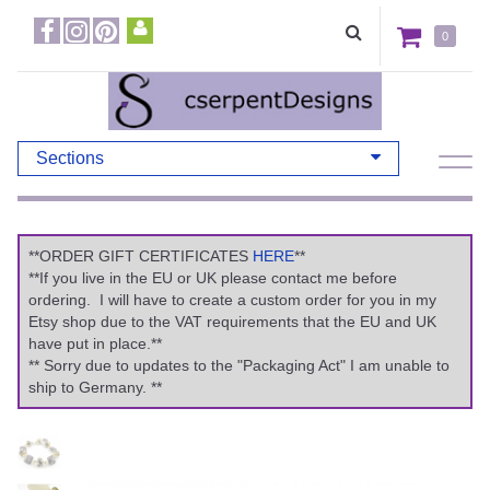
0
Sections
**ORDER GIFT CERTIFICATES
HERE
**
**If you live in the EU or UK please contact me before
ordering. I will have to create a custom order for you in my
Etsy shop due to the VAT requirements that the EU and UK
have put in place.**
** Sorry due to updates to the "Packaging Act" I am unable to
ship to Germany. **
Previous
Ne