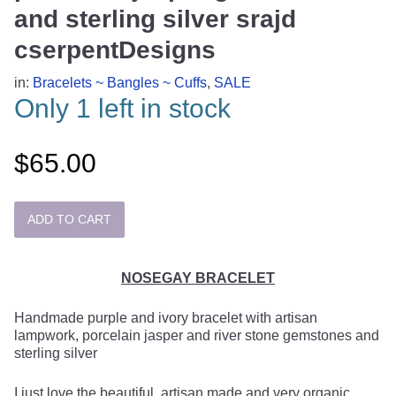
and sterling silver srajd
cserpentDesigns
in:
Bracelets ~ Bangles ~ Cuffs
,
SALE
Only 1 left in stock
$65.00
NOSEGAY BRACELET
Handmade purple and ivory bracelet with artisan
lampwork, porcelain jasper and river stone gemstones and
sterling silver
I just love the beautiful, artisan made and very organic