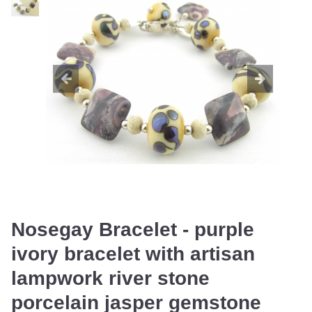
Nosegay Bracelet - purple
ivory bracelet with artisan
lampwork river stone
porcelain jasper gemstone