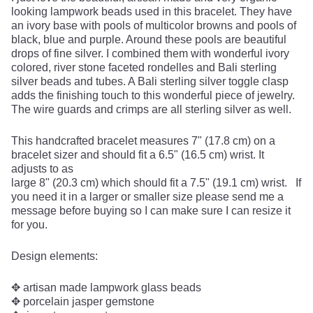
looking lampwork beads used in this bracelet. They have
an ivory base with pools of multicolor browns and pools of
black, blue and purple. Around these pools are beautiful
drops of fine silver. I combined them with wonderful ivory
colored, river stone faceted rondelles and Bali sterling
silver beads and tubes. A Bali sterling silver toggle clasp
adds the finishing touch to this wonderful piece of jewelry.
The wire guards and crimps are all sterling silver as well.
This handcrafted bracelet measures 7" (17.8 cm) on a
bracelet sizer and should fit a 6.5" (16.5 cm) wrist. It
adjusts to as
large 8" (20.3 cm) which should fit a 7.5" (19.1 cm) wrist. If
you need it in a larger or smaller size please send me a
message before buying so I can make sure I can resize it
for you.
Design elements:
✥ artisan made lampwork glass beads
✥ porcelain jasper gemstone