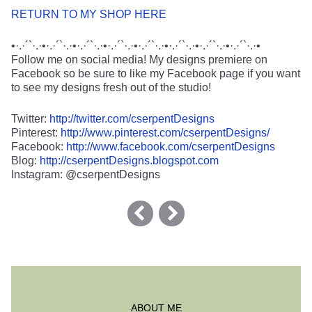
RETURN TO MY SHOP HERE
•·.·´`·.·•·.·´`·.·•·.·´`·.·•·.·´`·.·•·.·´`·.·•·.·´`·.·•·.·´`·.·•·.·´`·.·•
Follow me on social media! My designs premiere on
Facebook so be sure to like my Facebook page if you want
to see my designs fresh out of the studio!
Twitter:
http://twitter.com/cserpentDesigns
Pinterest:
http://www.pinterest.com/cserpentDesigns/
Facebook:
http://www.facebook.com/cserpentDesigns
Blog:
http://cserpentDesigns.blogspot.com
Instagram: @cserpentDesigns
ABOUT ME