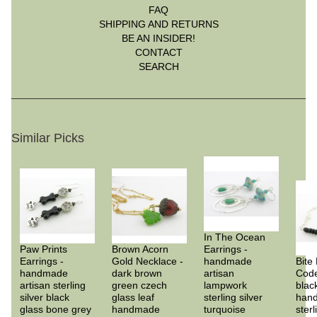
FAQ
SHIPPING AND RETURNS
BE AN INSIDER!
CONTACT
SEARCH
Similar Picks
In The Ocean
Paw Prints
Brown Acorn
Earrings -
Earrings -
Gold Necklace -
handmade
Bite
handmade
dark brown
artisan
Code
artisan sterling
green czech
lampwork
blac
silver black
glass leaf
sterling silver
han
glass bone grey
handmade
turquoise
sterl