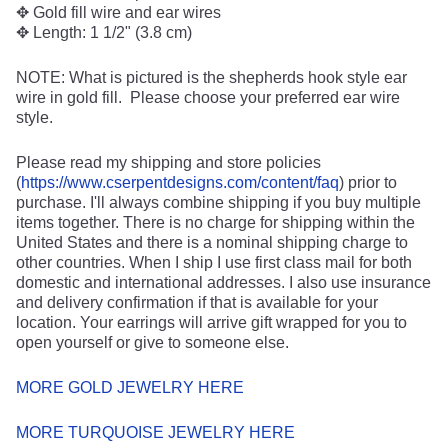
✥ Gold fill wire and ear wires
✥ Length: 1 1/2" (3.8 cm)
NOTE: What is pictured is the shepherds hook style ear
wire in gold fill. Please choose your preferred ear wire
style.
Please read my shipping and store policies
(
https://www.cserpentdesigns.com/content/faq
) prior to
purchase. I'll always combine shipping if you buy multiple
items together. There is no charge for shipping within the
United States and there is a nominal shipping charge to
other countries. When I ship I use first class mail for both
domestic and international addresses. I also use insurance
and delivery confirmation if that is available for your
location. Your earrings will arrive gift wrapped for you to
open yourself or give to someone else.
MORE GOLD JEWELRY HERE
MORE TURQUOISE JEWELRY HERE