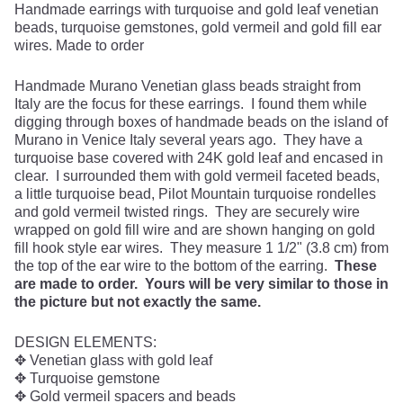
Handmade earrings with turquoise and gold leaf venetian
beads, turquoise gemstones, gold vermeil and gold fill ear
wires. Made to order
Handmade Murano Venetian glass beads straight from
Italy are the focus for these earrings. I found them while
digging through boxes of handmade beads on the island of
Murano in Venice Italy several years ago. They have a
turquoise base covered with 24K gold leaf and encased in
clear. I surrounded them with gold vermeil faceted beads,
a little turquoise bead, Pilot Mountain turquoise rondelles
and gold vermeil twisted rings. They are securely wire
wrapped on gold fill wire and are shown hanging on gold
fill hook style ear wires. They measure 1 1/2" (3.8 cm) from
the top of the ear wire to the bottom of the earring.
These
are made to order. Yours will be very similar to those in
the picture but not exactly the same.
DESIGN ELEMENTS:
✥ Venetian glass with gold leaf
✥ Turquoise gemstone
✥ Gold vermeil spacers and beads