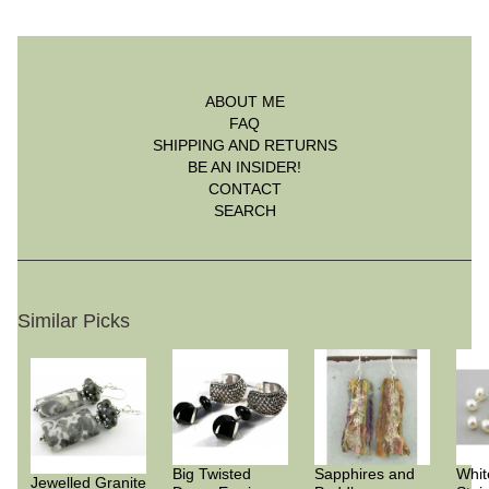
ABOUT ME
FAQ
SHIPPING AND RETURNS
BE AN INSIDER!
CONTACT
SEARCH
Similar Picks
Big Twisted
Sapphires and
Whit
Jewelled Granite