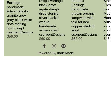
Drops Earrings -
Puddles
Stair
Earrings -
black onyx
Earrings -
Fres
handmade
agate dangle
handmade
pear
artisan Alaska
drop sterling
artisan organic
Mod 
granite grey
silver basket
lampwork with
Han
gray black white
weave
fold formed
Arti
dots sterling
handmade
copper sterling
- sta
silver srajd
artisan srajd
srajd
sraj
cserpentDesigns
cserpentDesigns
cserpentDesigns
cser
$56.00
$60.00
$62.00
$45.
Powered By
IndieMade