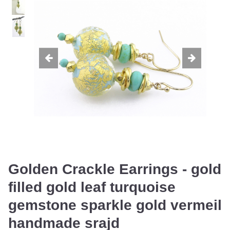
Golden Crackle Earrings - gold
filled gold leaf turquoise
gemstone sparkle gold vermeil
handmade srajd