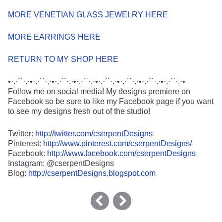
MORE VENETIAN GLASS JEWELRY HERE
MORE EARRINGS HERE
RETURN TO MY SHOP HERE
•·.·´`·.·•·.·´`·.·•·.·´`·.·•·.·´`·.·•·.·´`·.·•·.·´`·.·•·.·´`·.·•·.·´`·.·•
Follow me on social media! My designs premiere on
Facebook so be sure to like my Facebook page if you want
to see my designs fresh out of the studio!
Twitter:
http://twitter.com/cserpentDesigns
Pinterest:
http://www.pinterest.com/cserpentDesigns/
Facebook:
http://www.facebook.com/cserpentDesigns
Instagram: @cserpentDesigns
Blog:
http://cserpentDesigns.blogspot.com