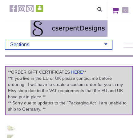
0
Sections
**ORDER GIFT CERTIFICATES
HERE
**
**If you live in the EU or UK please contact me before
ordering. I will have to create a custom order for you in my
Etsy shop due to the VAT requirements that the EU and UK
have put in place.**
** Sorry due to updates to the "Packaging Act" I am unable to
ship to Germany. **
Previous
Ne