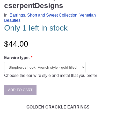
cserpentDesigns
in:
Earrings
,
Short and Sweet Collection
,
Venetian
Beauties
Only 1 left in stock
$44.00
Earwire type:
*
Choose the ear wire style and metal that you prefer
GOLDEN CRACKLE EARRINGS