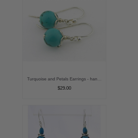
Turquoise and Petals Earrings - handmade turquoise sterling silver faceted drops gemstone artisan short srajd cserpentDesigns
$29.00