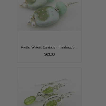
Frothy Waters Earrings - handmade artisan lampwork kazuri ceramic freshwater pearl ivory light green srajd cserpentDesigns
$63.00