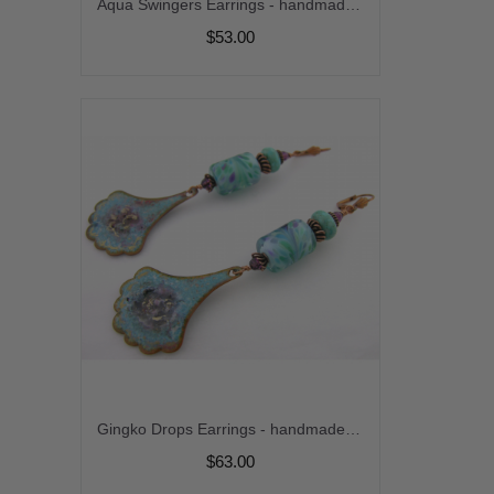
Aqua Swingers Earrings - handmade artisan lampwork aqua amazonite gemstone sterling silver dangle srajd cserpentDesigns
$53.00
Gingko Drops Earrings - handmade artisan organic turquoise purple enamel on copper lampwork Arizona turquoise srajd cserpentDesigns
$63.00