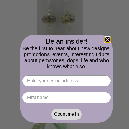
Be an insider!
Be the first to hear about new designs,
promotions, events, interesting tidbits
about gemstones, dogs, life and who
knows what else.
Fallen Leaves Earrings - handmade artisan leaf pale green ivory lampwork sterling silver prehnite gemstone organic srajd cserpentDesigns
$50.00
Count me in