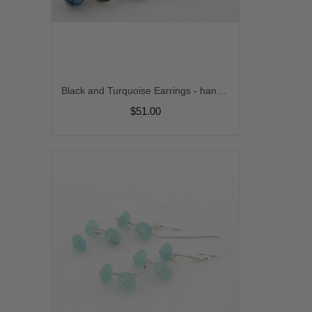
Black and Turquoise Earrings - handmade artisan lampwork blue black turquoise onyx gemstone sterling silver dangle stripes srajd cserpentDesigns
$51.00