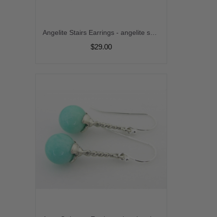
Angelite Stairs Earrings - angelite sparkle sterling silver movement kinetic dangle stairway zigzag srajd cserpentDesigns
$29.00