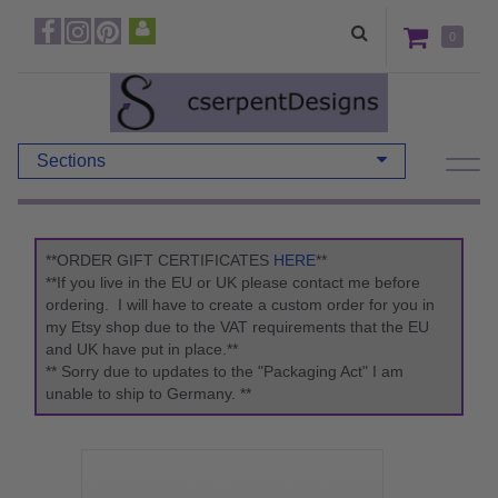
0
Sections
**ORDER GIFT CERTIFICATES
HERE
**
**If you live in the EU or UK please contact me before
ordering. I will have to create a custom order for you in
my Etsy shop due to the VAT requirements that the EU
and UK have put in place.**
** Sorry due to updates to the "Packaging Act" I am
unable to ship to Germany. **