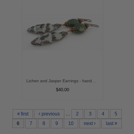
Lichen and Jasper Earrings - handmade artisan copper enamel organic green jasper gemstone srajd cserpentDesigns
$40.00
first
previous
…
2
3
4
5
6
7
8
9
10
next
last