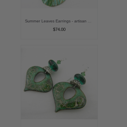
Summer Leaves Earrings - artisan polymer leaf lime green venetian glass gold fill turquoise srajd cserpentDesigns
$74.00