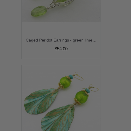
Caged Peridot Earrings - green lime handmade gemstone artisan srajd cserpentDesigns
$54.00