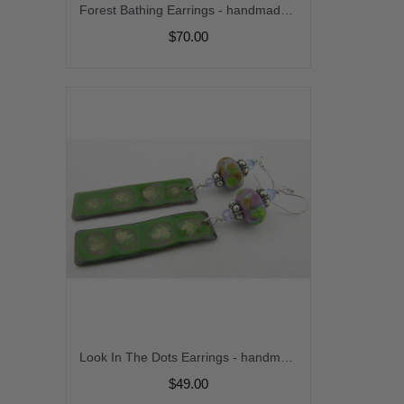
Forest Bathing Earrings - handmade artisan copper green white enamel organic lampwork sterling silver srajd
$70.00
Look In The Dots Earrings - handmade artisan enamel copper blue green purple organic etched matte lampwork sterling silver srajd cserpentDesigns dangle
$49.00