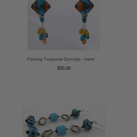
Flaming Turquoise Earrings - handmade artisan lampwork blue black turquoise carnelian gemstone sterling silver dangle flame srajd cserpentDesigns
$55.00