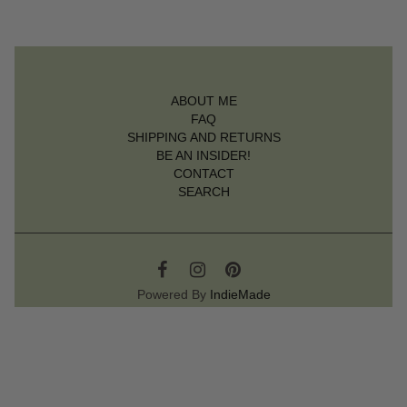
ABOUT ME
FAQ
SHIPPING AND RETURNS
BE AN INSIDER!
CONTACT
SEARCH
Powered By
IndieMade