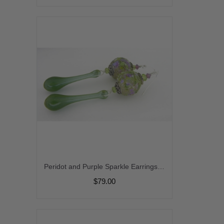
Peridot and Purple Sparkle Earrings - handmade artisan lampwork sterling silver purple peridot gemstones srajd cserpentDesigns
$79.00