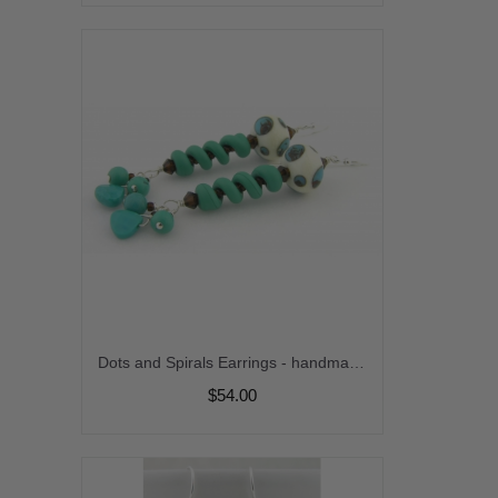
Dots and Spirals Earrings - handmade, turquoise gemstone, artisan lampwork, sterling silver, dangle, brown, coil, spiral, twist, ivory, wire wrapped srajd cserpentDesigns
$54.00