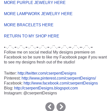
MORE PURPLE JEWELRY HERE
MORE LAMPWORK JEWELRY HERE
MORE BRACELETS HERE
RETURN TO MY SHOP HERE
•·.·´`·.·•·.·´`·.·•·.·´`·.·•·.·´`·.·•·.·´`·.·•·.·´`·.·•·.·´`·.·•·.·´`·.·•
Follow me on social media! My designs premiere on
Facebook so be sure to like my Facebook page if you want
to see my designs fresh out of the studio!
Twitter:
http://twitter.com/cserpentDesigns
Pinterest:
http://www.pinterest.com/cserpentDesigns/
Facebook:
http://www.facebook.com/cserpentDesigns
Blog:
http://cserpentDesigns.blogspot.com
Instagram: @cserpentDesigns