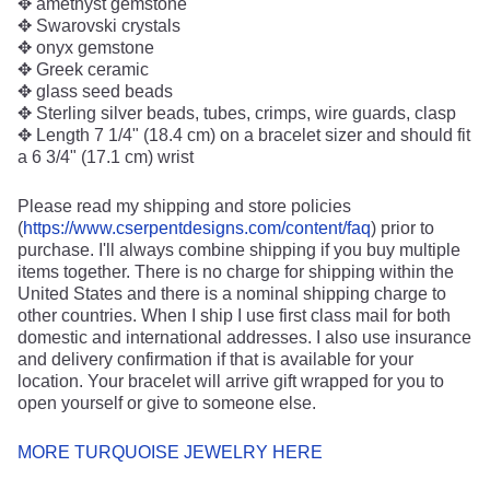
✥ amethyst gemstone
✥ Swarovski crystals
✥ onyx gemstone
✥ Greek ceramic
✥ glass seed beads
✥ Sterling silver beads, tubes, crimps, wire guards, clasp
✥ Length 7 1/4" (18.4 cm) on a bracelet sizer and should fit
a 6 3/4" (17.1 cm) wrist
Please read my shipping and store policies
(
https://www.cserpentdesigns.com/content/faq
) prior to
purchase. I'll always combine shipping if you buy multiple
items together. There is no charge for shipping within the
United States and there is a nominal shipping charge to
other countries. When I ship I use first class mail for both
domestic and international addresses. I also use insurance
and delivery confirmation if that is available for your
location. Your bracelet will arrive gift wrapped for you to
open yourself or give to someone else.
MORE TURQUOISE JEWELRY HERE