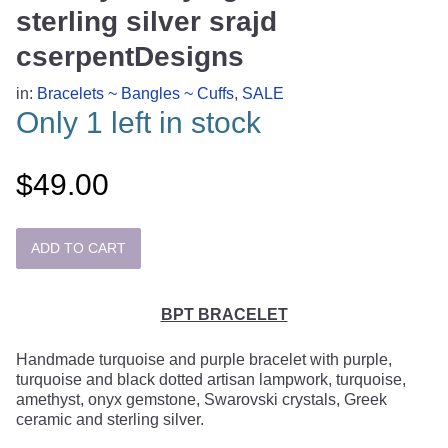
sterling silver srajd
cserpentDesigns
in:
Bracelets ~ Bangles ~ Cuffs
,
SALE
Only 1 left in stock
$49.00
BPT BRACELET
Handmade turquoise and purple bracelet with purple,
turquoise and black dotted artisan lampwork, turquoise,
amethyst, onyx gemstone, Swarovski crystals, Greek
ceramic and sterling silver.