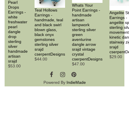
Pearl
Whats Your
Drops
Teal Hollows
Point Earrings -
Earrings -
Angelite St
Earrings -
handmade
white
Earrings -
handmade, teal
artisan
freshwater
angelite s
and black swirl
lampwork
pearl
sterling sil
blown glass,
sterling silver
dangle
movement
black onyx
green
drop
kinetic da
gemstones
aventurine
sterling
stairway z
sterling silver
dangle arrow
silver
srajd
srajd
srajd vintage
handmade
cserpentD
cserpentDesigns
crystal
artisan
$29.00
$44.00
cserpentDesigns
srajd
$47.00
$53.00
Powered By
IndieMade