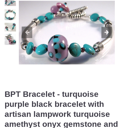
BPT Bracelet - turquoise
purple black bracelet with
artisan lampwork turquoise
amethyst onyx gemstone and