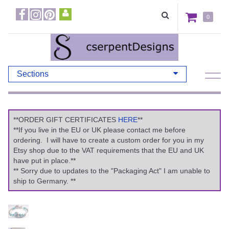
0
Sections
**ORDER GIFT CERTIFICATES
HERE
**
**If you live in the EU or UK please contact me before
ordering. I will have to create a custom order for you in my
Etsy shop due to the VAT requirements that the EU and UK
have put in place.**
** Sorry due to updates to the "Packaging Act" I am unable to
ship to Germany. **
Previous
Ne