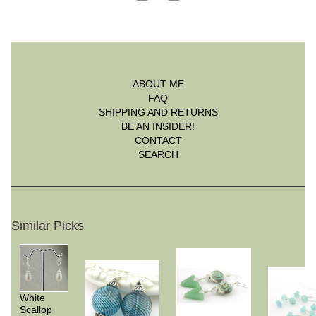
ABOUT ME
FAQ
SHIPPING AND RETURNS
BE AN INSIDER!
CONTACT
SEARCH
Similar Picks
White
Scallop