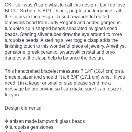
OK - so I wasn't sure what to call this design - but I do love
BLT's! So here is BPT - black, purple and turquoise - all
the colors in the design. I used a wonderful dotted
lampwork bead from Judy Reganti and added gorgeous
turquoise coin shaped beads separated by glass seed
beads. Sterling silver tubes draw the eye around to more
turquoise beads. A sterling silver toggle clasp adds the
finishing touch to this wonderful piece of jewelry. Amethyst
gemstone, greek ceramic, swarovski crystal and onyx
dangles at the clasp help to balance the design.
This handcrafted bracelet measures 7 1/4" (18.4 cm) on a
bracelet sizer and should fit a 6 3/4" (17.1 cm) wrist. If you
need it in a larger or smaller size please send me a
message before buying so I can make sure I can resize it
for you.
Design elements:
✥ artisan made lampwork glass beads
✥ turquoise gemstones