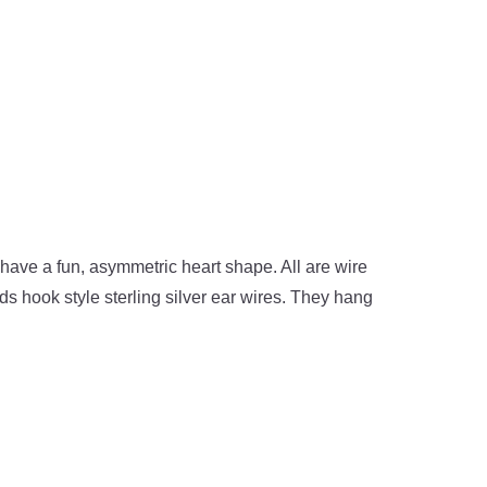
y have a fun, asymmetric heart shape. All are wire
s hook style sterling silver ear wires. They hang