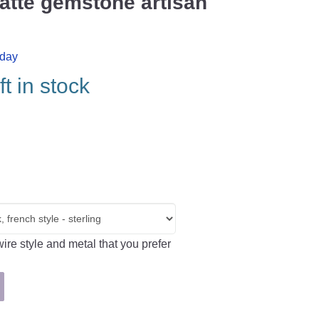
atte gemstone artisan
iday
ft in stock
ire style and metal that you prefer