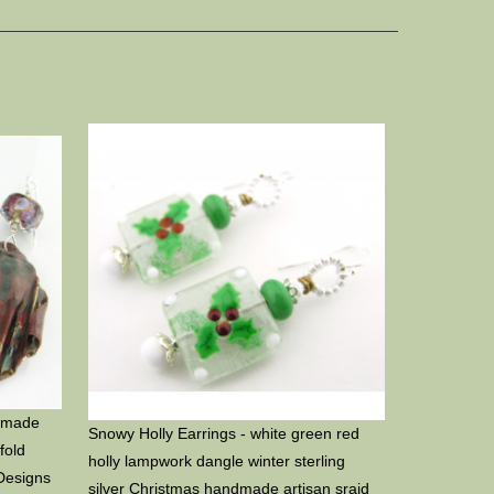
ndmade
Snowy Holly Earrings - white green red
fold
holly lampwork dangle winter sterling
Designs
silver Christmas handmade artisan srajd