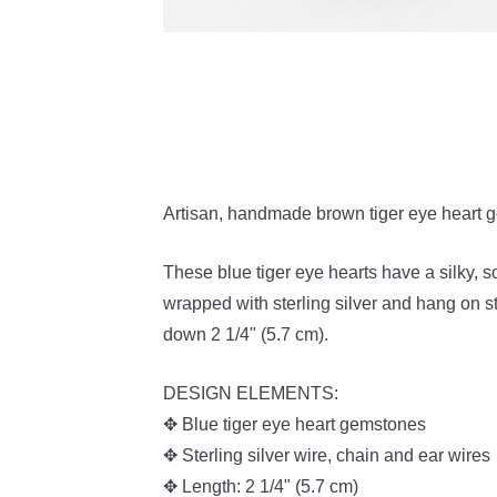
Artisan, handmade brown tiger eye heart ge
These blue tiger eye hearts have a silky, s
wrapped with sterling silver and hang on s
down 2 1/4" (5.7 cm).
DESIGN ELEMENTS:
✥ Blue tiger eye heart gemstones
✥ Sterling silver wire, chain and ear wires
✥ Length:
2 1/4" (5.7 cm)