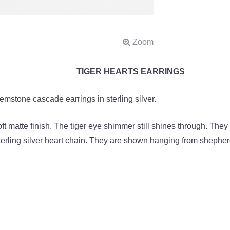
TIGER HEARTS EARRINGS
mstone cascade earrings in sterling silver.
oft matte finish. The tiger eye shimmer still shines through. The
terling silver heart chain. They are shown hanging from shepherd