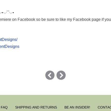
.·•·.·´`·.·•
miere on Facebook so be sure to like my Facebook page if you w
ntDesigns/
pentDesigns
FAQ
SHIPPING AND RETURNS
BE AN INSIDER!
CONTA