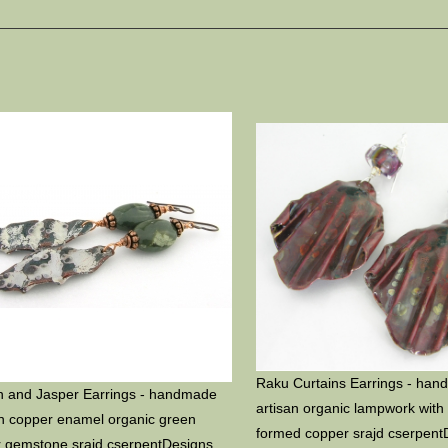
Raku Curtains Earrings - ha
n and Jasper Earrings - handmade
artisan organic lampwork with 
an copper enamel organic green
formed copper srajd cserpent
r gemstone srajd cserpentDesigns