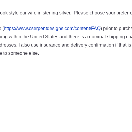
k style ear wire in sterling silver. Please choose your preferre
 (
https://www.cserpentdesigns.com/content/FAQ
) prior to purc
ping within the United States and there is a nominal shipping char
resses. I also use insurance and delivery confirmation if that is 
ve to someone else.