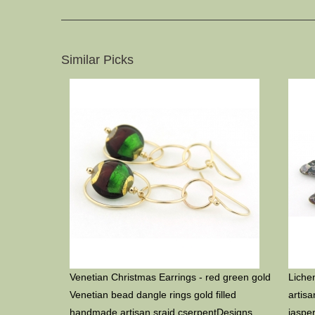
Similar Picks
Venetian Christmas Earrings - red green gold
Liche
Venetian bead dangle rings gold filled
artis
handmade artisan srajd cserpentDesigns
jaspe