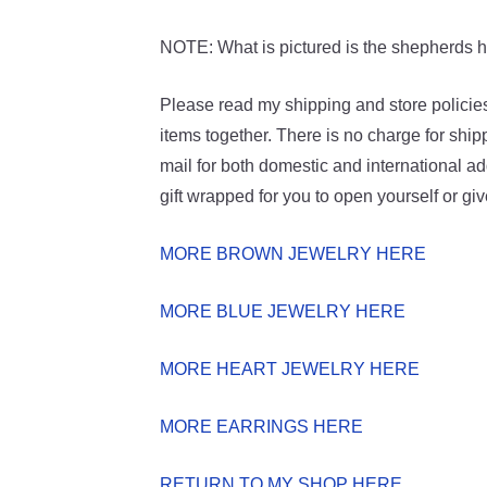
NOTE: What is pictured is the shepherds hoo
Please read my shipping and store policies
items together. There is no charge for ship
mail for both domestic and international add
gift wrapped for you to open yourself or gi
MORE BROWN JEWELRY HERE
MORE BLUE JEWELRY HERE
MORE HEART JEWELRY HERE
MORE EARRINGS HERE
RETURN TO MY SHOP HERE