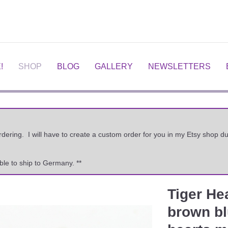
!
SHOP
BLOG
GALLERY
NEWSLETTERS
ordering. I will have to create a custom order for you in my Etsy shop
ble to ship to Germany. **
Tiger He
Next
brown blu