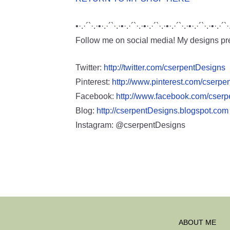
•·.·´`·.·•·.·´`·.·•·.·´`·.·•·.·´`·.·•·.·´`·.·•·.·´`·.·•·.·´`·
Follow me on social media! My designs pre
Twitter:
http://twitter.com/cserpentDesigns
Pinterest:
http://www.pinterest.com/cserpe
Facebook:
http://www.facebook.com/cser
Blog:
http://cserpentDesigns.blogspot.com
Instagram: @cserpentDesigns
ABOUT ME