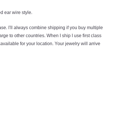
d ear wire style.
hase. I'll always combine shipping if you buy multiple
ge to other countries. When I ship I use first class
available for your location. Your jewelry will arrive