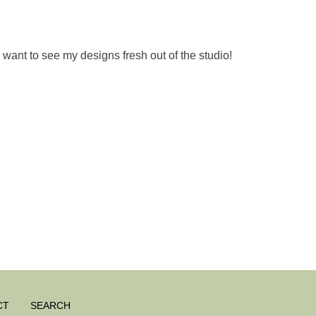
ant to see my designs fresh out of the studio!
CT
SEARCH