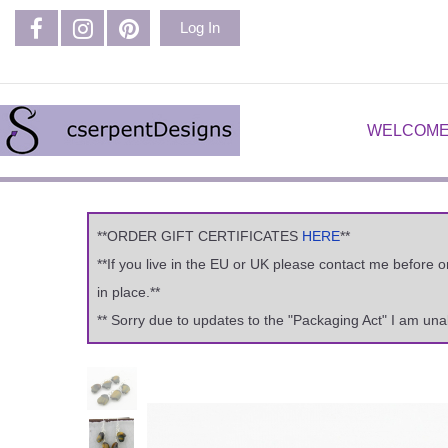
Log In
WELCOME
**ORDER GIFT CERTIFICATES
HERE
**
**If you live in the EU or UK please contact me before 
in place.**
** Sorry due to updates to the "Packaging Act" I am una
Previous