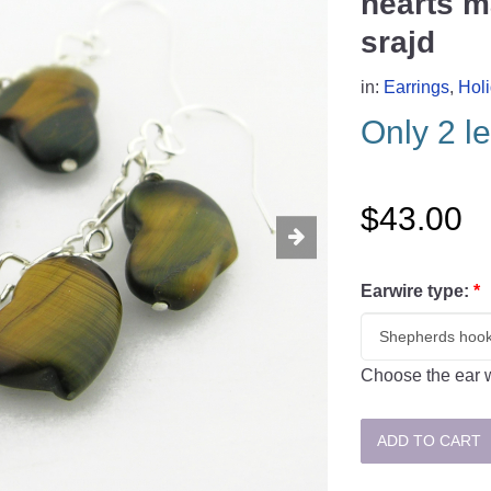
hearts m
srajd
in:
Earrings
,
Hol
Only 2 le
$43.00
Earwire type:
*
Choose the ear w