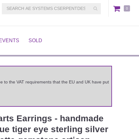
0
EVENTS
SOLD
 due to the VAT requirements that the EU and UK have put
arts Earrings - handmade
e tiger eye sterling silver