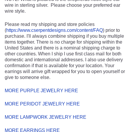
wire in sterling silver. Please choose your preferred ear
wire style.
Please read my shipping and store policies
(
https://www.cserpentdesigns.com/content/FAQ
) prior to
purchase. I'll always combine shipping if you buy multiple
items together. There is no charge for shipping within the
United States and there is a nominal shipping charge to
other countries. When I ship I use first class mail for both
domestic and international addresses. I also use delivery
confirmation if that is available for your location. Your
earrings will arrive gift wrapped for you to open yourself or
give to someone else.
MORE PURPLE JEWELRY HERE
MORE PERIDOT JEWELRY HERE
MORE LAMPWORK JEWELRY HERE
MORE EARRINGS HERE