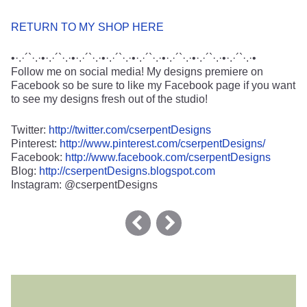
RETURN TO MY SHOP HERE
•·.·´`·.·•·.·´`·.·•·.·´`·.·•·.·´`·.·•·.·´`·.·•·.·´`·.·•·.·´`·.·•·.·´`·.·•
Follow me on social media! My designs premiere on
Facebook so be sure to like my Facebook page if you want
to see my designs fresh out of the studio!
Twitter:
http://twitter.com/cserpentDesigns
Pinterest:
http://www.pinterest.com/cserpentDesigns/
Facebook:
http://www.facebook.com/cserpentDesigns
Blog:
http://cserpentDesigns.blogspot.com
Instagram: @cserpentDesigns