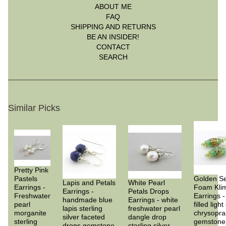
ABOUT ME
FAQ
SHIPPING AND RETURNS
BE AN INSIDER!
CONTACT
SEARCH
Similar Picks
Pretty Pink
Pastels
Golden S
Lapis and Petals
White Pearl
Earrings -
Foam Kli
Earrings -
Petals Drops
Freshwater
Earrings -
handmade blue
Earrings - white
pearl
filled ligh
lapis sterling
freshwater pearl
morganite
chrysopra
silver faceted
dangle drop
sterling
gemstone
drops gemstone
sterling silver