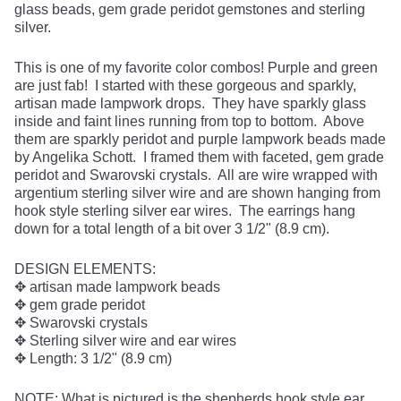
glass beads, gem grade peridot gemstones and sterling
silver.
This is one of my favorite color combos! Purple and green
are just fab! I started with these gorgeous and sparkly,
artisan made lampwork drops. They have sparkly glass
inside and faint lines running from top to bottom. Above
them are sparkly peridot and purple lampwork beads made
by Angelika Schott. I framed them with faceted, gem grade
peridot and Swarovski crystals. All are wire wrapped with
argentium sterling silver wire and are shown hanging from
hook style sterling silver ear wires. The earrings hang
down for a total length of a bit over 3 1/2" (8.9 cm).
DESIGN ELEMENTS:
✥ artisan made lampwork beads
✥ gem grade peridot
✥ Swarovski crystals
✥ Sterling silver wire and ear wires
✥ Length: 3 1/2" (8.9 cm)
NOTE: What is pictured is the shepherds hook style ear