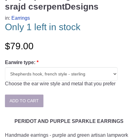
srajd cserpentDesigns
in:
Earrings
Only 1 left in stock
$79.00
Earwire type:
*
Choose the ear wire style and metal that you prefer
PERIDOT AND PURPLE SPARKLE EARRINGS
Handmade earrings - purple and green artisan lampwork