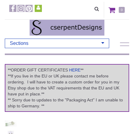
0
Sections
**ORDER GIFT CERTIFICATES
HERE
**
**If you live in the EU or UK please contact me before
ordering. I will have to create a custom order for you in my
Etsy shop due to the VAT requirements that the EU and UK
have put in place.**
** Sorry due to updates to the "Packaging Act" I am unable to
ship to Germany. **
Previous
Ne