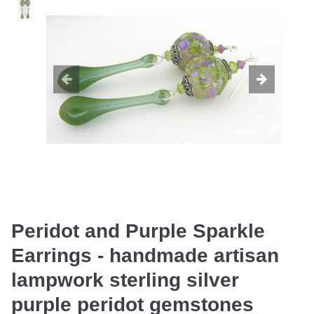
Peridot and Purple Sparkle
Earrings - handmade artisan
lampwork sterling silver
purple peridot gemstones