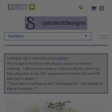
0
Sections
**ORDER GIFT CERTIFICATES
HERE
**
**If you live in the EU or UK please contact me before
ordering. I will have to create a custom order for you in my
Etsy shop due to the VAT requirements that the EU and UK
have put in place.**
** Sorry due to updates to the "Packaging Act" I am unable to
ship to Germany. **