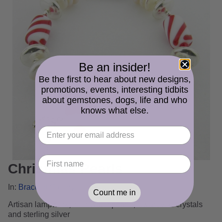
Be an insider!
Be the first to hear about new designs,
promotions, events, interesting tidbits
about gemstones, dogs, life and who
knows what else.
Christmas Pearls
In:
Bracelet Gallery
Count me in
Artisan lampwork, freshwater pearls, Swarovski crystals
and sterling silver