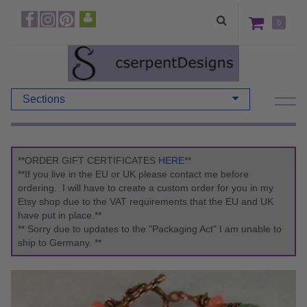
0
Sections
**ORDER GIFT CERTIFICATES
HERE
**
**If you live in the EU or UK please contact me before
ordering. I will have to create a custom order for you in my
Etsy shop due to the VAT requirements that the EU and UK
have put in place.**
** Sorry due to updates to the "Packaging Act" I am unable to
ship to Germany. **