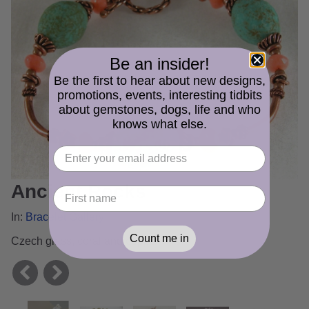
Be an insider!
Be the first to hear about new designs,
promotions, events, interesting tidbits
about gemstones, dogs, life and who
knows what else.
Ancient Rocks
In:
Bracelet Gallery
Count me in
Czech glass, coral and copper