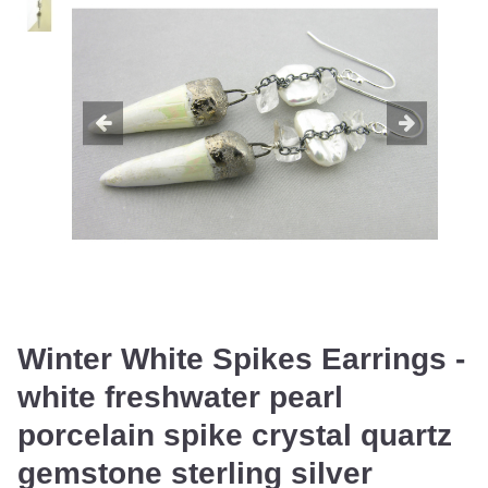
Winter White Spikes Earrings -
white freshwater pearl
porcelain spike crystal quartz
gemstone sterling silver