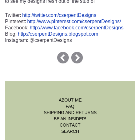
to see my designs fresh out of the studio!
Twitter:
http://twitter.com/cserpentDesigns
Pinterest:
http://www.pinterest.com/cserpentDesigns/
Facebook:
http://www.facebook.com/cserpentDesigns
Blog:
http://cserpentDesigns.blogspot.com
Instagram: @cserpentDesigns
ABOUT ME
FAQ
SHIPPING AND RETURNS
BE AN INSIDER!
CONTACT
SEARCH