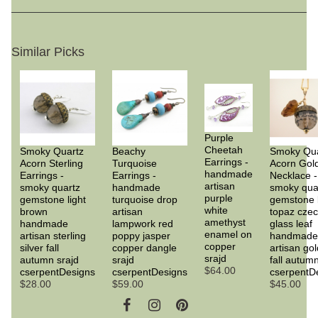
Similar Picks
Purple
Cheetah
Smoky Quartz
Beachy
Smoky Qua
Earrings -
Acorn Sterling
Turquoise
Acorn Gol
handmade
Earrings -
Earrings -
Necklace -
artisan
smoky quartz
handmade
smoky qua
purple
gemstone light
turquoise drop
gemstone
white
brown
artisan
topaz cze
amethyst
handmade
lampwork red
glass leaf
enamel on
artisan sterling
poppy jasper
handmade
copper
silver fall
copper dangle
artisan gold
srajd
autumn srajd
srajd
fall autumn
$64.00
cserpentDesigns
cserpentDesigns
cserpentD
$28.00
$59.00
$45.00