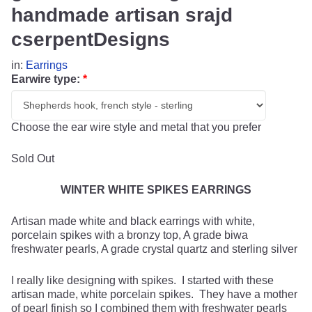
handmade artisan srajd
cserpentDesigns
in:
Earrings
Earwire type:
*
Choose the ear wire style and metal that you prefer
Sold Out
WINTER WHITE SPIKES EARRINGS
Artisan made white and black earrings with white,
porcelain spikes with a bronzy top, A grade biwa
freshwater pearls, A grade crystal quartz and sterling silver
I really like designing with spikes. I started with these
artisan made, white porcelain spikes. They have a mother
of pearl finish so I combined them with freshwater pearls