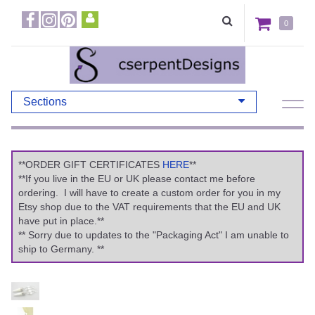
0
Sections
**ORDER GIFT CERTIFICATES
HERE
**
**If you live in the EU or UK please contact me before
ordering. I will have to create a custom order for you in my
Etsy shop due to the VAT requirements that the EU and UK
have put in place.**
** Sorry due to updates to the "Packaging Act" I am unable to
ship to Germany. **
Previous
Ne