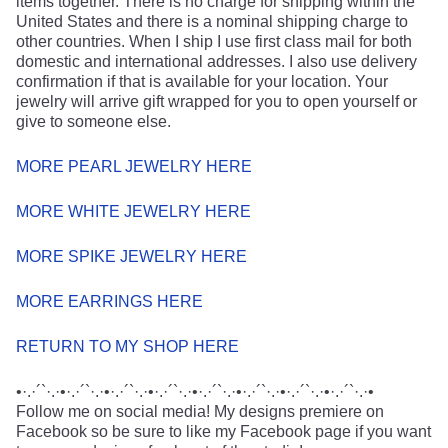
items together. There is no charge for shipping within the
United States and there is a nominal shipping charge to
other countries. When I ship I use first class mail for both
domestic and international addresses. I also use delivery
confirmation if that is available for your location. Your
jewelry will arrive gift wrapped for you to open yourself or
give to someone else.
MORE PEARL JEWELRY HERE
MORE WHITE JEWELRY HERE
MORE SPIKE JEWELRY HERE
MORE EARRINGS HERE
RETURN TO MY SHOP HERE
•·.·´`·.·•·.·´`·.·•·.·´`·.·•·.·´`·.·•·.·´`·.·•·.·´`·.·•·.·´`·.·•·.·´`·.·•
Follow me on social media! My designs premiere on
Facebook so be sure to like my Facebook page if you want