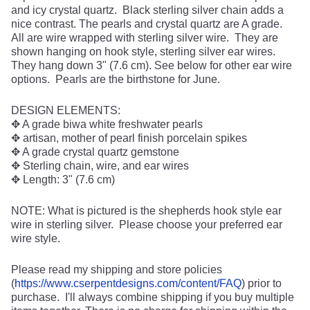
and icy crystal quartz. Black sterling silver chain adds a
nice contrast. The pearls and crystal quartz are A grade.
All are wire wrapped with sterling silver wire. They are
shown hanging on hook style, sterling silver ear wires.
They hang down 3" (7.6 cm). See below for other ear wire
options. Pearls are the birthstone for June.
DESIGN ELEMENTS:
✥ A grade biwa white freshwater pearls
✥ artisan, mother of pearl finish porcelain spikes
✥ A grade crystal quartz gemstone
✥ Sterling chain, wire, and ear wires
✥ Length: 3" (7.6 cm)
NOTE: What is pictured is the shepherds hook style ear
wire in sterling silver. Please choose your preferred ear
wire style.
Please read my shipping and store policies
(
https://www.cserpentdesigns.com/content/FAQ
) prior to
purchase. I'll always combine shipping if you buy multiple