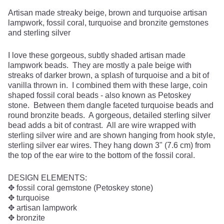
Artisan made streaky beige, brown and turquoise artisan
lampwork, fossil coral, turquoise and bronzite gemstones
and sterling silver
I love these gorgeous, subtly shaded artisan made
lampwork beads. They are mostly a pale beige with
streaks of darker brown, a splash of turquoise and a bit of
vanilla thrown in. I combined them with these large, coin
shaped fossil coral beads - also known as Petoskey
stone. Between them dangle faceted turquoise beads and
round bronzite beads. A gorgeous, detailed sterling silver
bead adds a bit of contrast. All are wire wrapped with
sterling silver wire and are shown hanging from hook style,
sterling silver ear wires. They hang down 3" (7.6 cm) from
the top of the ear wire to the bottom of the fossil coral.
DESIGN ELEMENTS:
✥ fossil coral gemstone (Petoskey stone)
✥ turquoise
✥ artisan lampwork
✥ bronzite