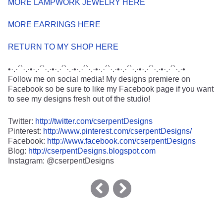
MORE LAMPWORK JEWELRY HERE
MORE EARRINGS HERE
RETURN TO MY SHOP HERE
•·.·´`·.·•·.·´`·.·•·.·´`·.·•·.·´`·.·•·.·´`·.·•·.·´`·.·•·.·´`·.·•·.·´`·.·•
Follow me on social media! My designs premiere on
Facebook so be sure to like my Facebook page if you want
to see my designs fresh out of the studio!
Twitter:
http://twitter.com/cserpentDesigns
Pinterest:
http://www.pinterest.com/cserpentDesigns/
Facebook:
http://www.facebook.com/cserpentDesigns
Blog:
http://cserpentDesigns.blogspot.com
Instagram: @cserpentDesigns