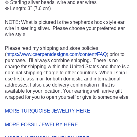
✥ Sterling silver beads, wire and ear wires
✥ Length: 3" (7.6 cm)
NOTE: What is pictured is the shepherds hook style ear
wire in sterling silver. Please choose your preferred ear
wire style.
Please read my shipping and store policies
(
https://www.cserpentdesigns.com/content/FAQ
) prior to
purchase. I'll always combine shipping. There is no
charge for shipping within the United States and there is a
nominal shipping charge to other countries. When I ship I
use first class mail for both domestic and international
addresses. I also use delivery confirmation if that is
available for your location. Your earrings will arrive gift
wrapped for you to open yourself or give to someone else.
MORE TURQUOISE JEWELRY HERE
MORE FOSSIL JEWELRY HERE