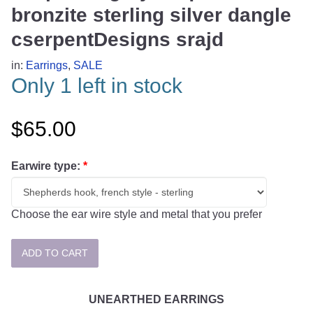
bronzite sterling silver dangle
cserpentDesigns srajd
in:
Earrings
,
SALE
Only 1 left in stock
$65.00
Earwire type:
*
Choose the ear wire style and metal that you prefer
UNEARTHED EARRINGS