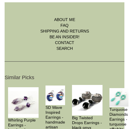
ABOUT ME
FAQ
SHIPPING AND RETURNS
BE AN INSIDER!
CONTACT
SEARCH
Similar Picks
SD Wave
Turquoise
Inspired
Diamonds
Earrings -
Big Twisted
Earrings -
Whirling Purple
handmade
Drops Earrings -
turquoise
Earrings -
artisan
black onyx