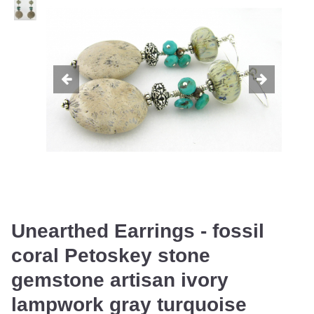
Unearthed Earrings - fossil
coral Petoskey stone
gemstone artisan ivory
lampwork gray turquoise