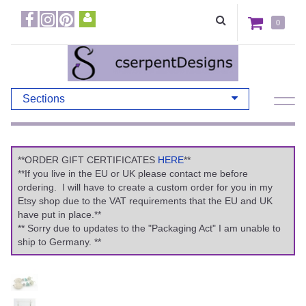
0
Sections
**ORDER GIFT CERTIFICATES
HERE
**
**If you live in the EU or UK please contact me before
ordering. I will have to create a custom order for you in my
Etsy shop due to the VAT requirements that the EU and UK
have put in place.**
** Sorry due to updates to the "Packaging Act" I am unable to
ship to Germany. **
Previous
Ne