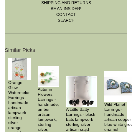
SHIPPING AND RETURNS
BE AN INSIDER!
CONTACT
SEARCH
Similar Picks
Orange
Glow
Autumn
Watermelon
Flowers
Earrings -
Earrings -
handmade
handmade,
Wild Planet
artisan
amber
A Little Batty
Earrings -
lampwork
artisan
Earrings - black
handmade
sterling
lampwork,
bats lampwork
artisan copper
silver
sterling
sterling silver
blue white gre
orange
silver,
artisan srajd
enamel