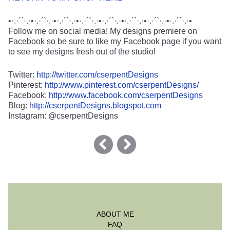
•·.·´`·.·•·.·´`·.·•·.·´`·.·•·.·´`·.·•·.·´`·.·•·.·´`·.·•·.·´`·.·•·.·´`·.·•
Follow me on social media! My designs premiere on
Facebook so be sure to like my Facebook page if you want
to see my designs fresh out of the studio!
Twitter:
http://twitter.com/cserpentDesigns
Pinterest:
http://www.pinterest.com/cserpentDesigns/
Facebook:
http://www.facebook.com/cserpentDesigns
Blog:
http://cserpentDesigns.blogspot.com
Instagram: @cserpentDesigns
ABOUT ME
FAQ