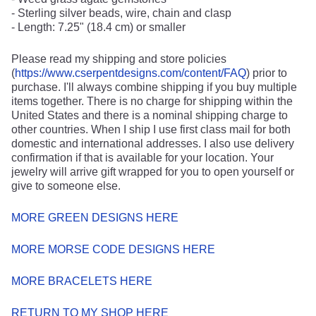
- Sterling silver beads, wire, chain and clasp
- Length: 7.25" (18.4 cm) or smaller
Please read my shipping and store policies
(
https://www.cserpentdesigns.com/content/FAQ
) prior to
purchase. I'll always combine shipping if you buy multiple
items together. There is no charge for shipping within the
United States and there is a nominal shipping charge to
other countries. When I ship I use first class mail for both
domestic and international addresses. I also use delivery
confirmation if that is available for your location. Your
jewelry will arrive gift wrapped for you to open yourself or
give to someone else.
MORE GREEN DESIGNS HERE
MORE MORSE CODE DESIGNS HERE
MORE BRACELETS HERE
RETURN TO MY SHOP HERE