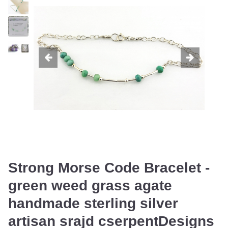
Strong Morse Code Bracelet -
green weed grass agate
handmade sterling silver
artisan srajd cserpentDesigns