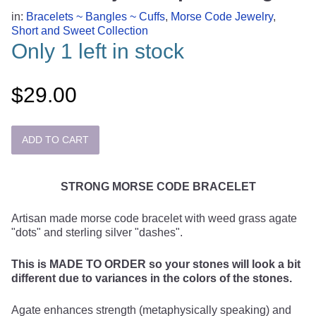
in:
Bracelets ~ Bangles ~ Cuffs
,
Morse Code Jewelry
,
Short and Sweet Collection
Only 1 left in stock
$29.00
STRONG MORSE CODE BRACELET
Artisan made morse code bracelet with weed grass agate
"dots" and sterling silver "dashes".
This is MADE TO ORDER so your stones will look a bit
different due to variances in the colors of the stones.
Agate enhances strength (metaphysically speaking) and