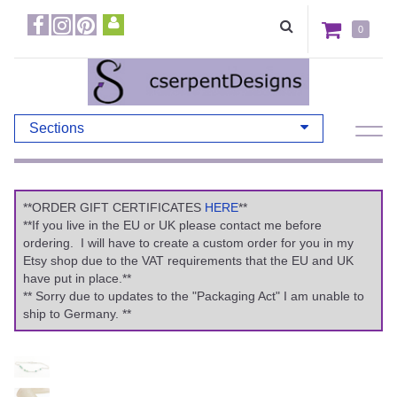
0
Sections
**ORDER GIFT CERTIFICATES
HERE
**
**If you live in the EU or UK please contact me before
ordering. I will have to create a custom order for you in my
Etsy shop due to the VAT requirements that the EU and UK
have put in place.**
** Sorry due to updates to the "Packaging Act" I am unable to
ship to Germany. **
Previous
Ne