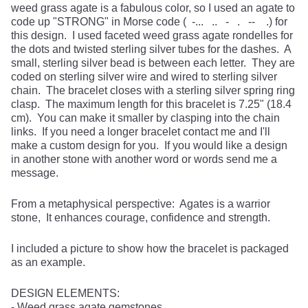
weed grass agate is a fabulous color, so I used an agate to
code up "STRONG" in Morse code ( -... .. - . -- .) for
this design. I used faceted weed grass agate rondelles for
the dots and twisted sterling silver tubes for the dashes. A
small, sterling silver bead is between each letter. They are
coded on sterling silver wire and wired to sterling silver
chain. The bracelet closes with a sterling silver spring ring
clasp. The maximum length for this bracelet is 7.25" (18.4
cm). You can make it smaller by clasping into the chain
links. If you need a longer bracelet contact me and I'll
make a custom design for you. If you would like a design
in another stone with another word or words send me a
message.
From a metaphysical perspective: Agates is a warrior
stone, It enhances courage, confidence and strength.
I included a picture to show how the bracelet is packaged
as an example.
DESIGN ELEMENTS:
- Weed grass agate gemstones