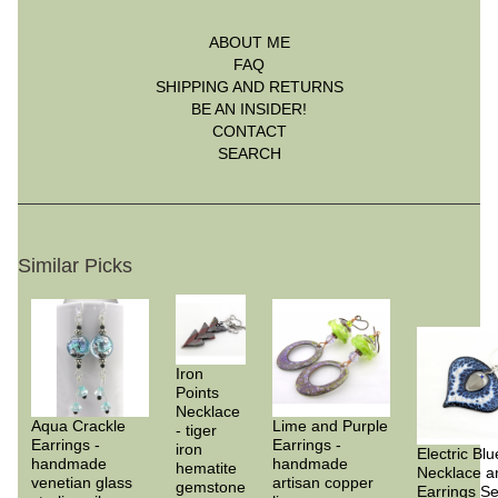
ABOUT ME
FAQ
SHIPPING AND RETURNS
BE AN INSIDER!
CONTACT
SEARCH
Similar Picks
Iron
Points
Necklace
Aqua Crackle
Lime and Purple
- tiger
Earrings -
Earrings -
iron
Electric Blu
handmade
handmade
hematite
Necklace a
venetian glass
artisan copper
gemstone
Earrings Se