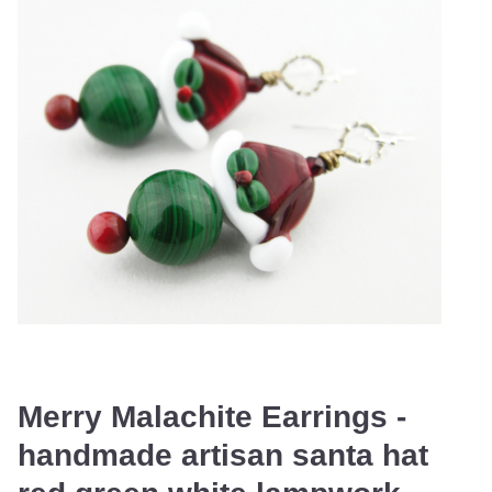
Merry Malachite Earrings -
handmade artisan santa hat