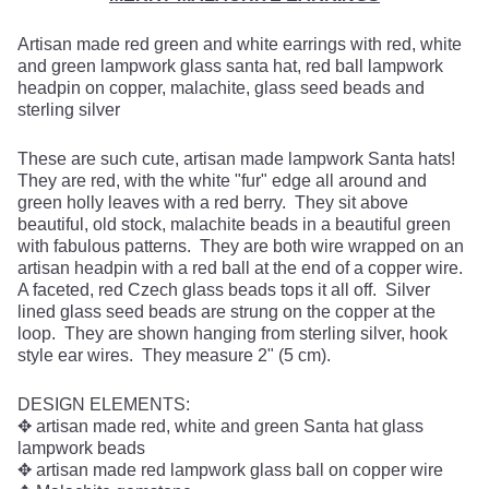
Artisan made red green and white earrings with red, white
and green lampwork glass santa hat, red ball lampwork
headpin on copper, malachite, glass seed beads and
sterling silver
These are such cute, artisan made lampwork Santa hats!
They are red, with the white "fur" edge all around and
green holly leaves with a red berry. They sit above
beautiful, old stock, malachite beads in a beautiful green
with fabulous patterns. They are both wire wrapped on an
artisan headpin with a red ball at the end of a copper wire.
A faceted, red Czech glass beads tops it all off. Silver
lined glass seed beads are strung on the copper at the
loop. They are shown hanging from sterling silver, hook
style ear wires. They measure 2" (5 cm).
DESIGN ELEMENTS:
✥ artisan made red, white and green Santa hat glass
lampwork beads
✥ artisan made red lampwork glass ball on copper wire