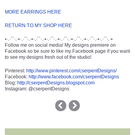
MORE EARRINGS HERE
RETURN TO MY SHOP HERE
•·.·´`·.·•·.·´`·.·•·.·´`·.·•·.·´`·.·•·.·´`·.·•·.·´`·.·•·.·´`·.·•·.·´`·.·•
Follow me on social media! My designs premiere on
Facebook so be sure to like my Facebook page if you want
to see my designs fresh out of the studio!
Pinterest:
http://www.pinterest.com/cserpentDesigns/
Facebook:
http://www.facebook.com/cserpentDesigns
Blog:
http://cserpentDesigns.blogspot.com
Instagram: @cserpentDesigns