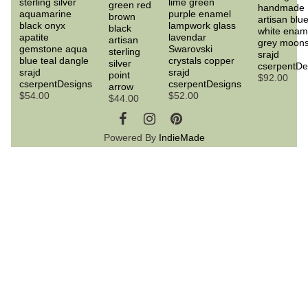
sterling silver
lime green
green red
handmade
aquamarine
purple enamel
brown
artisan blu
black onyx
lampwork glass
black
white enam
apatite
lavendar
artisan
grey moon
gemstone aqua
Swarovski
sterling
srajd
blue teal dangle
crystals copper
silver
cserpentDe
srajd
srajd
point
$92.00
cserpentDesigns
cserpentDesigns
arrow
$54.00
$52.00
$44.00
Powered By
IndieMade