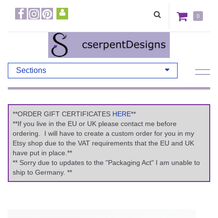
0
Sections
**ORDER GIFT CERTIFICATES
HERE
**
**If you live in the EU or UK please contact me before
ordering. I will have to create a custom order for you in my
Etsy shop due to the VAT requirements that the EU and UK
have put in place.**
** Sorry due to updates to the "Packaging Act" I am unable to
ship to Germany. **