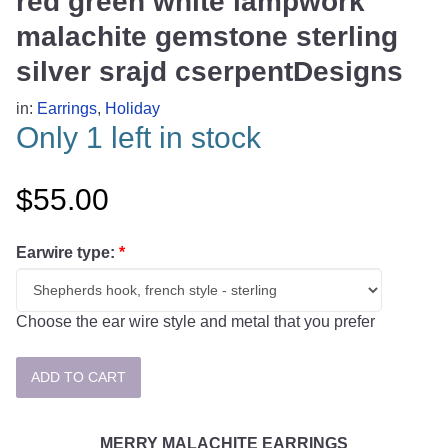
red green white lampwork
malachite gemstone sterling
silver srajd cserpentDesigns
in:
Earrings
,
Holiday
Only 1 left in stock
$55.00
Earwire type:
*
Choose the ear wire style and metal that you prefer
MERRY MALACHITE EARRINGS