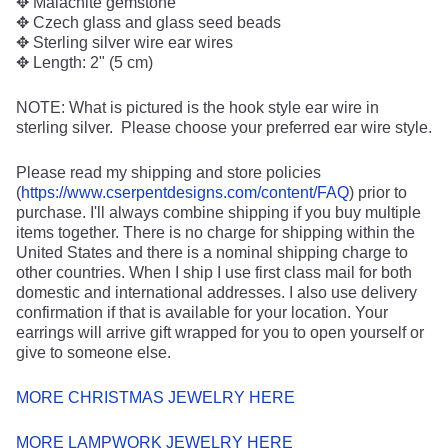
✥ Malachite gemstone
✥ Czech glass and glass seed beads
✥ Sterling silver wire ear wires
✥ Length: 2" (5 cm)
NOTE: What is pictured is the hook style ear wire in
sterling silver. Please choose your preferred ear wire style.
Please read my shipping and store policies
(
https://www.cserpentdesigns.com/content/FAQ
) prior to
purchase. I'll always combine shipping if you buy multiple
items together. There is no charge for shipping within the
United States and there is a nominal shipping charge to
other countries. When I ship I use first class mail for both
domestic and international addresses. I also use delivery
confirmation if that is available for your location. Your
earrings will arrive gift wrapped for you to open yourself or
give to someone else.
MORE CHRISTMAS JEWELRY HERE
MORE LAMPWORK JEWELRY HERE