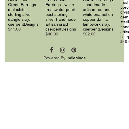
fres
Green Earrings -
Earrings - white
- handmade
porc
malachite
freshwater pearl
artisan red and
crys
sterling silver
post sterling
white enamel on
gem
dangle srajd
silver handmade
copper dahlia
sterl
cserpentDesigns
artisan srajd
lampwork srajd
han
$44.00
cserpentDesigns
cserpentDesigns
artis
$46.00
$62.00
cser
$49.
Powered By
IndieMade