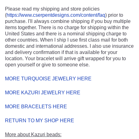
Please read my shipping and store policies
(
https://www.cserpentdesigns.com/content/faq
) prior to
purchase. I'll always combine shipping if you buy multiple
items together. There is no charge for shipping within the
United States and there is a nominal shipping charge to
other countries. When I ship I use first class mail for both
domestic and international addresses. I also use insurance
and delivery confirmation if that is available for your
location. Your bracelet will arrive gift wrapped for you to
open yourself or give to someone else.
MORE TURQUOISE JEWELRY HERE
MORE KAZURI JEWELRY HERE
MORE BRACELETS HERE
RETURN TO MY SHOP HERE
More about Kazuri beads: