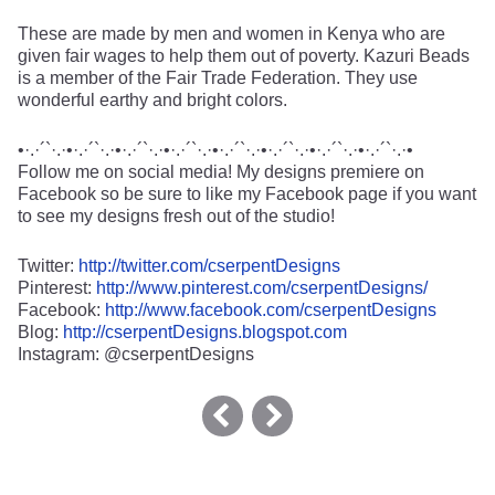
These are made by men and women in Kenya who are
given fair wages to help them out of poverty. Kazuri Beads
is a member of the Fair Trade Federation. They use
wonderful earthy and bright colors.
•·.·´`·.·•·.·´`·.·•·.·´`·.·•·.·´`·.·•·.·´`·.·•·.·´`·.·•·.·´`·.·•·.·´`·.·•
Follow me on social media! My designs premiere on
Facebook so be sure to like my Facebook page if you want
to see my designs fresh out of the studio!
Twitter:
http://twitter.com/cserpentDesigns
Pinterest:
http://www.pinterest.com/cserpentDesigns/
Facebook:
http://www.facebook.com/cserpentDesigns
Blog:
http://cserpentDesigns.blogspot.com
Instagram: @cserpentDesigns