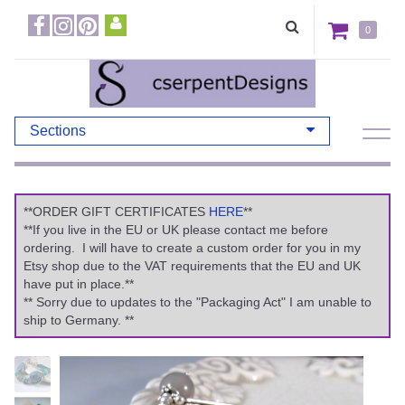
0
Sections
**ORDER GIFT CERTIFICATES
HERE
**
**If you live in the EU or UK please contact me before
ordering. I will have to create a custom order for you in my
Etsy shop due to the VAT requirements that the EU and UK
have put in place.**
** Sorry due to updates to the "Packaging Act" I am unable to
ship to Germany. **
Previous
Ne