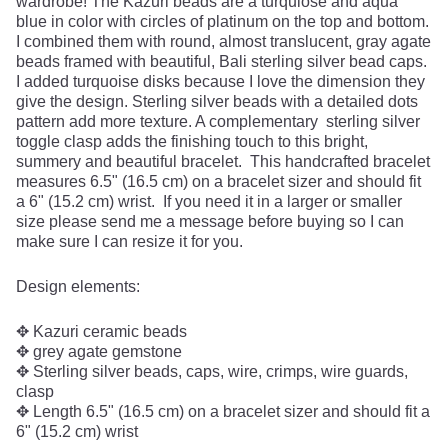
wardrobe! The Kazuri beads are a turquiose and aqua
blue in color with circles of platinum on the top and bottom.
I combined them with round, almost translucent, gray agate
beads framed with beautiful, Bali sterling silver bead caps.
I added turquoise disks because I love the dimension they
give the design. Sterling silver beads with a detailed dots
pattern add more texture. A complementary sterling silver
toggle clasp adds the finishing touch to this bright,
summery and beautiful bracelet. This handcrafted bracelet
measures 6.5" (16.5 cm) on a bracelet sizer and should fit
a 6" (15.2 cm) wrist. If you need it in a larger or smaller
size please send me a message before buying so I can
make sure I can resize it for you.
Design elements:
✥ Kazuri ceramic beads
✥ grey agate gemstone
✥ Sterling silver beads, caps, wire, crimps, wire guards,
clasp
✥ Length 6.5" (16.5 cm) on a bracelet sizer and should fit a
6" (15.2 cm) wrist