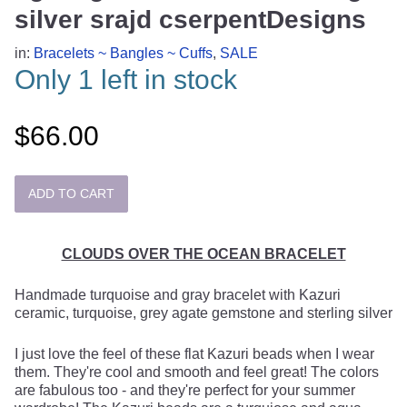
silver srajd cserpentDesigns
in:
Bracelets ~ Bangles ~ Cuffs
,
SALE
Only 1 left in stock
$66.00
CLOUDS OVER THE OCEAN BRACELET
Handmade turquoise and gray bracelet with Kazuri
ceramic, turquoise, grey agate gemstone and sterling silver
I just love the feel of these flat Kazuri beads when I wear
them. They're cool and smooth and feel great! The colors
are fabulous too - and they're perfect for your summer