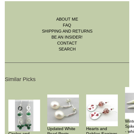
ABOUT ME
FAQ
SHIPPING AND RETURNS
BE AN INSIDER!
CONTACT
SEARCH
Similar Picks
Wint
Spik
Updated White
Hearts and
- whi
Circles and
Pearl Posts
Dahlias Earrings