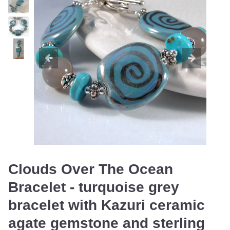
Clouds Over The Ocean
Bracelet - turquoise grey
bracelet with Kazuri ceramic
agate gemstone and sterling