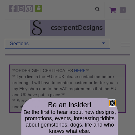
0
Sections
**ORDER GIFT CERTIFICATES
HERE
**
**If you live in the EU or UK please contact me before
ordering. I will have to create a custom order for you in
my Etsy shop due to the VAT requirements that the EU
and UK have put in place.**
** Sorry due to updates to the "Packaging Act" I am
Be an insider!
unable to ship to Germany. **
Be the first to hear about new designs,
promotions, events, interesting tidbits
about gemstones, dogs, life and who
knows what else.