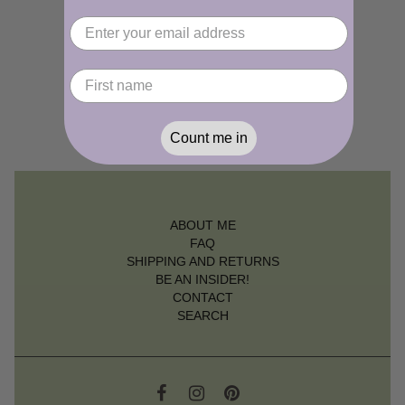
Count me in
ABOUT ME
FAQ
SHIPPING AND RETURNS
BE AN INSIDER!
CONTACT
SEARCH