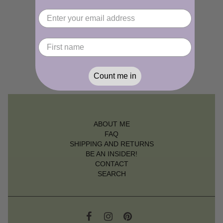
Count me in
ABOUT ME
FAQ
SHIPPING AND RETURNS
BE AN INSIDER!
CONTACT
SEARCH