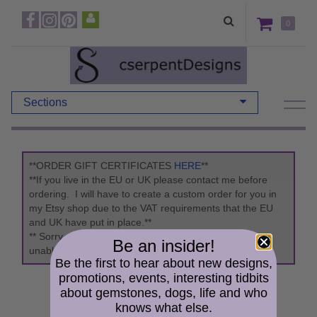
0
Sections
**ORDER GIFT CERTIFICATES
HERE
**
**If you live in the EU or UK please contact me before
ordering. I will have to create a custom order for you in
my Etsy shop due to the VAT requirements that the EU
and UK have put in place.**
** Sorry due to updates to the "Packaging Act" I am
Be an insider!
unable to ship to Germany. **
Be the first to hear about new designs,
promotions, events, interesting tidbits
about gemstones, dogs, life and who
knows what else.