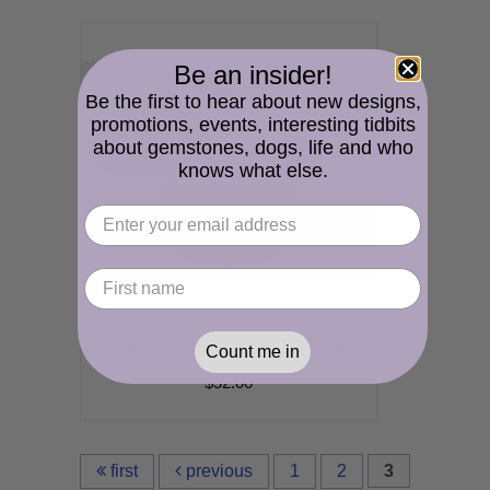
Be an insider!
Be the first to hear about new designs,
promotions, events, interesting tidbits
about gemstones, dogs, life and who
knows what else.
Christmas Speckles Earrings - handmade artisan red green white enamel lampwork srajd cserpentDesigns dangle
Count me in
$52.00
first
previous
1
2
3