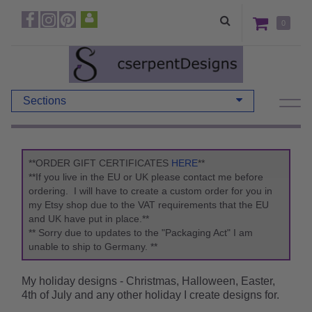
0
Sections
**ORDER GIFT CERTIFICATES
HERE
**
**If you live in the EU or UK please contact me before
ordering. I will have to create a custom order for you in
my Etsy shop due to the VAT requirements that the EU
and UK have put in place.**
** Sorry due to updates to the "Packaging Act" I am
unable to ship to Germany. **
My holiday designs - Christmas, Halloween, Easter,
4th of July and any other holiday I create designs for.